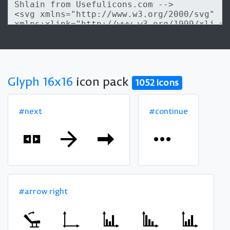
Glyph 16x16
icon pack
1052 icons
#next
#continue
#arrow right