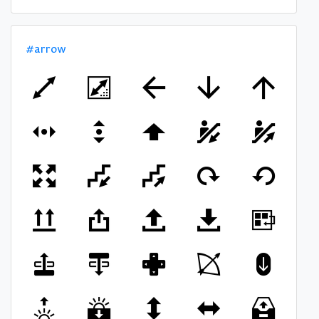
#arrow