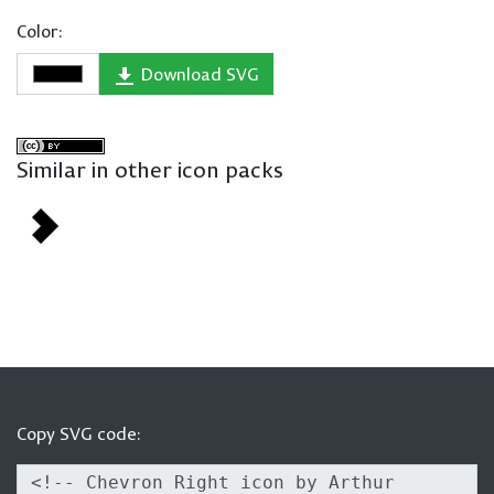
Color:
Download SVG
Similar in other icon packs
Copy SVG code: