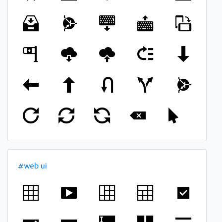
#web ui