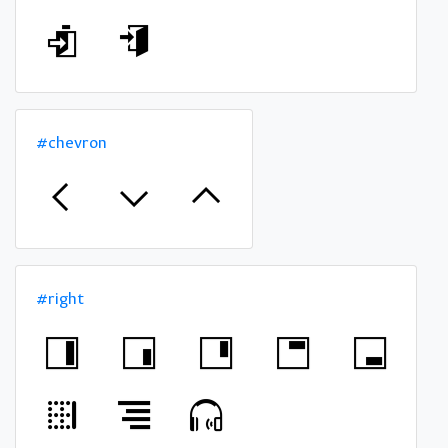
#chevron
#right