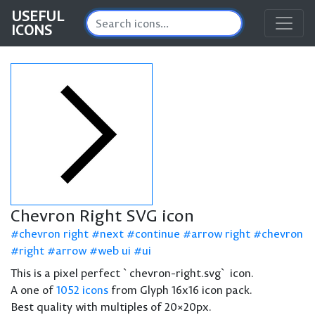
USEFUL
ICONS
Chevron Right SVG icon
chevron right
next
continue
arrow right
chevron
right
arrow
web ui
ui
This is a pixel perfect `chevron-right.svg` icon.
A one of
1052 icons
from Glyph 16x16 icon pack.
Best quality with multiples of 20×20px.