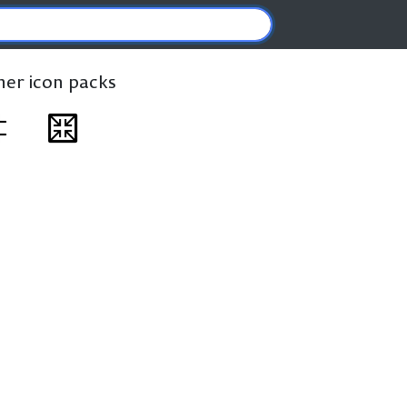
ther icon packs