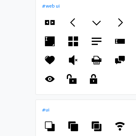
#web ui
#ui