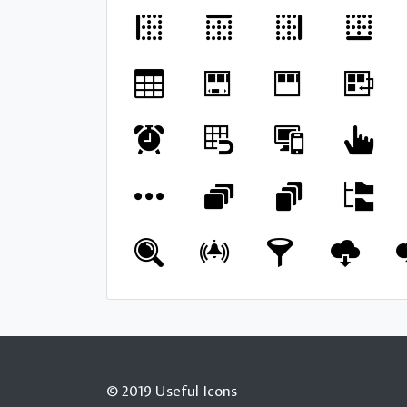
© 2019 Useful Icons