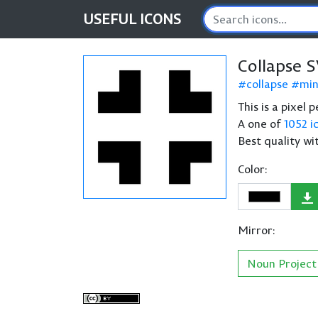
USEFUL
ICONS
Collapse 
collapse
min
This is a pixel 
A one of
1052 i
Best quality wi
Color:
Mirror:
Noun Project