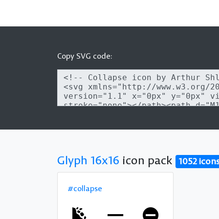
Copy SVG code:
Glyph 16x16
icon pack
1052 icon
#collapse