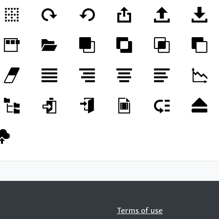
Terms of use