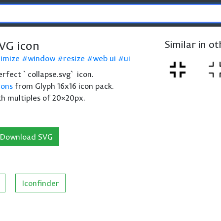
SVG icon
Similar in o
imize
window
resize
web ui
ui
perfect `collapse.svg` icon.
cons
from Glyph 16x16 icon pack.
th multiples of 20×20px.
Download SVG
Iconfinder