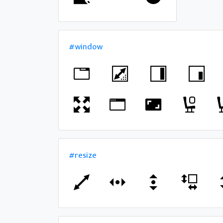
#window
#resize