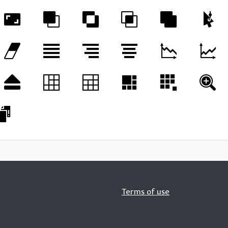
Terms of use