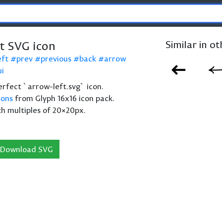
t SVG icon
Similar in o
eft
prev
previous
back
arrow
ui
perfect `arrow-left.svg` icon.
cons
from Glyph 16x16 icon pack.
th multiples of 20×20px.
Download SVG