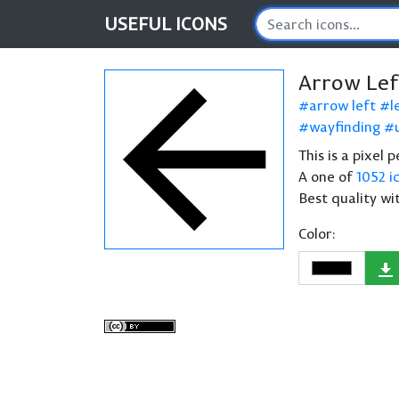
USEFUL
ICONS
Arrow Lef
arrow left
l
wayfinding
This is a pixel 
A one of
1052 i
Best quality wi
Color: