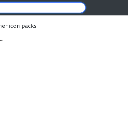
ther icon packs