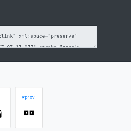
#prev