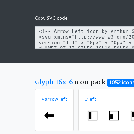
Copy SVG code:
Glyph 16x16
icon pack
1052 icon
#arrow left
#left