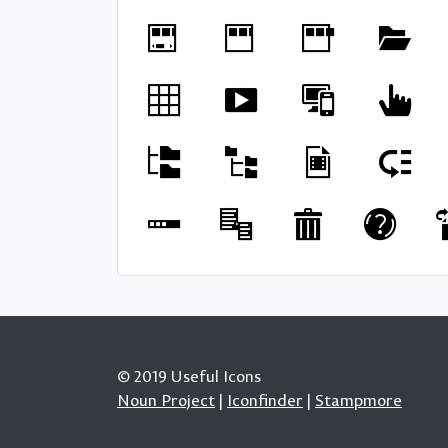
© 2019 Useful Icons
Noun Project
|
Iconfinder
|
Stampmore