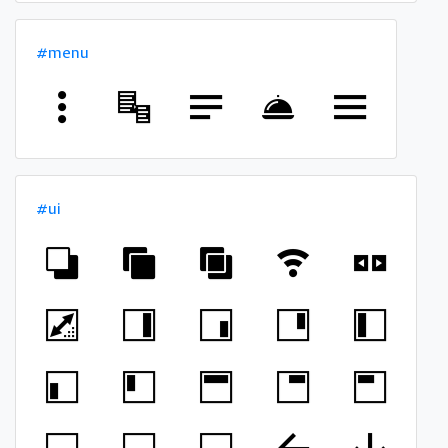
#menu
#ui