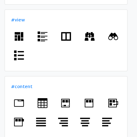
#view
#content