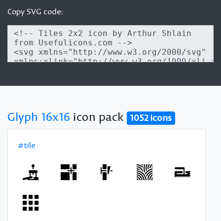
Copy SVG code:
Glyph 16x16
icon pack
1052 icons
#tile