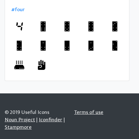
#four
© 2019 Useful Icons
Terms of use
Noun Project
|
Iconfinder
|
Stampmore