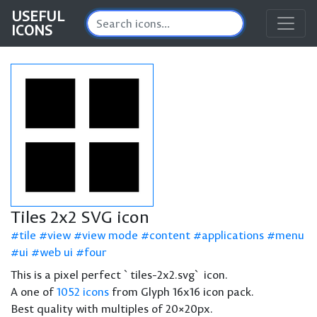
USEFUL
ICONS
Tiles 2x2 SVG icon
tile
view
view mode
content
applications
menu
ui
web ui
four
This is a pixel perfect `tiles-2x2.svg` icon.
A one of
1052 icons
from Glyph 16x16 icon pack.
Best quality with multiples of 20×20px.