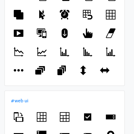
#web ui