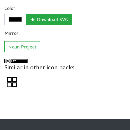
Color:
Download SVG
Mirror:
Noun Project
Similar in other icon packs