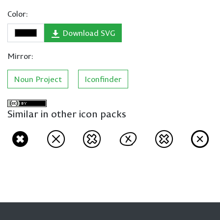
Color:
Download SVG
Mirror:
Noun Project
Iconfinder
Similar in other icon packs