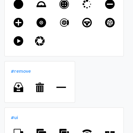
#remove
#ui