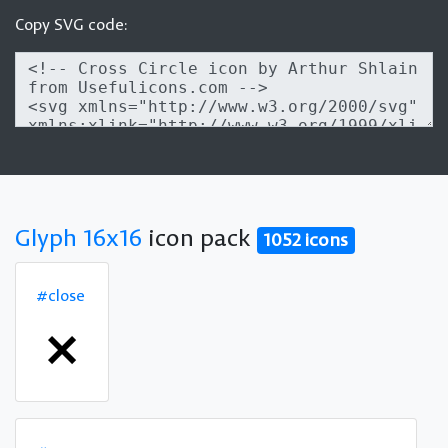
Copy SVG code:
Glyph 16x16
icon pack
1052 icons
#close