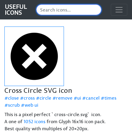
USEFUL
ICONS
Cross Circle SVG icon
close
cross
circle
remove
ui
cancel
times
scrub
web ui
This is a pixel perfect `cross-circle.svg` icon.
A one of
1052 icons
from Glyph 16x16 icon pack.
Best quality with multiples of 20×20px.