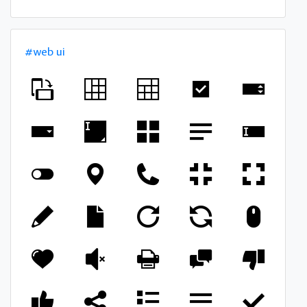
#web ui