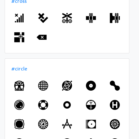
#cross
#circle