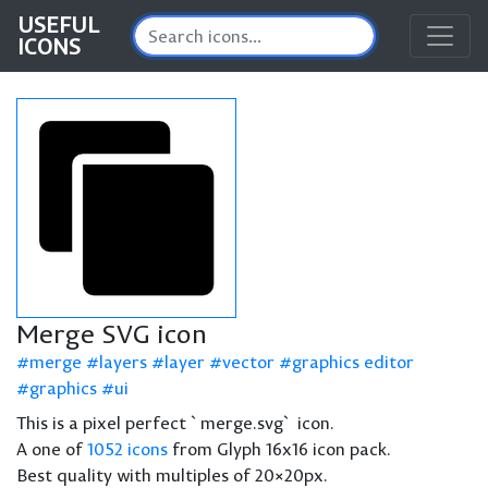
USEFUL
ICONS
Merge SVG icon
merge
layers
layer
vector
graphics editor
graphics
ui
This is a pixel perfect `merge.svg` icon.
A one of
1052 icons
from Glyph 16x16 icon pack.
Best quality with multiples of 20×20px.