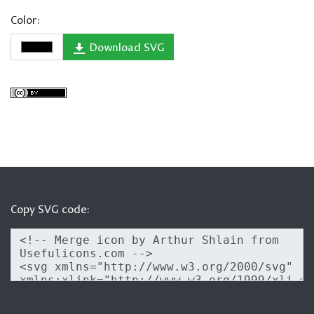
Color:
Download SVG
Copy SVG code: