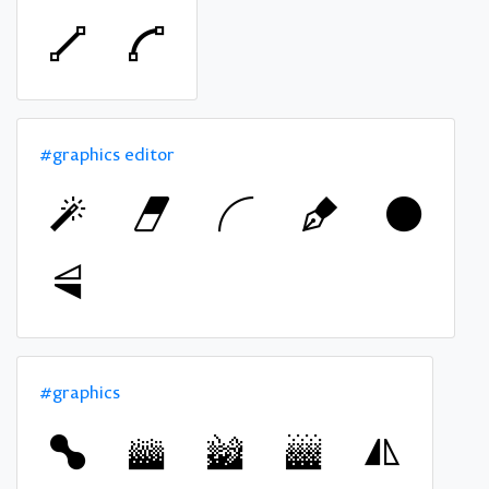
#graphics editor
#graphics