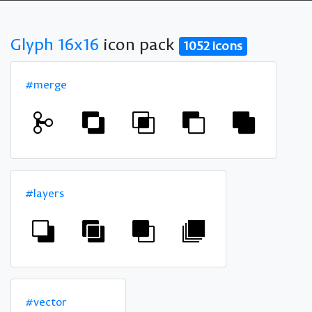
Glyph 16x16
icon pack
1052 icons
#merge
#layers
#vector