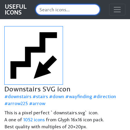
USEFUL
ICONS
Downstairs SVG icon
downstairs
stairs
down
wayfinding
direction
arrow225
arrow
This is a pixel perfect `downstairs.svg` icon.
A one of
1052 icons
from Glyph 16x16 icon pack.
Best quality with multiples of 20×20px.