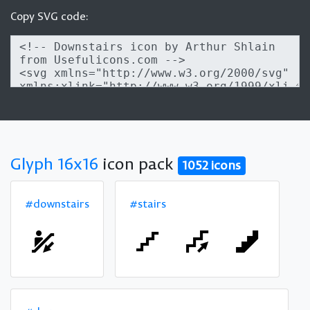
Copy SVG code:
Glyph 16x16
icon pack
1052 icons
#downstairs
#stairs