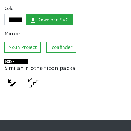
Color:
Download SVG
Mirror:
Noun Project
Iconfinder
Similar in other icon packs