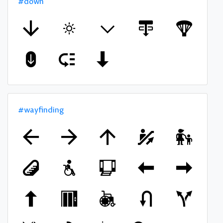
#down
#wayfinding