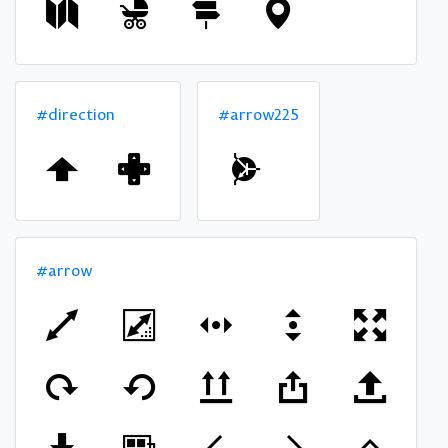
#direction
#arrow225
#arrow