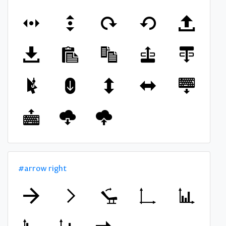
#arrow right