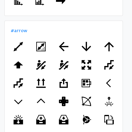
#arrow