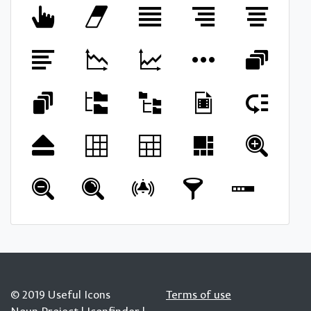
© 2019 Useful Icons
Terms of use