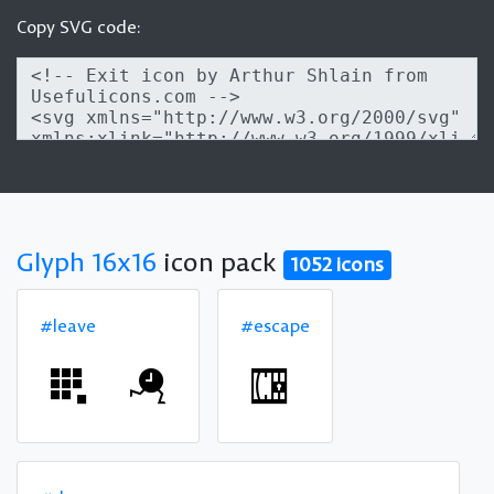
Copy SVG code:
Glyph 16x16
icon pack
1052 icons
#leave
#escape