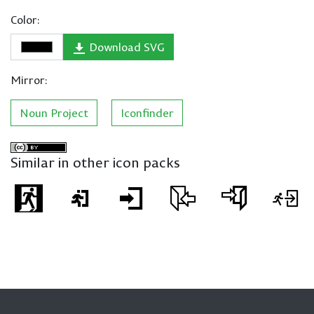
Color:
Download SVG
Mirror:
Noun Project
Iconfinder
Similar in other icon packs