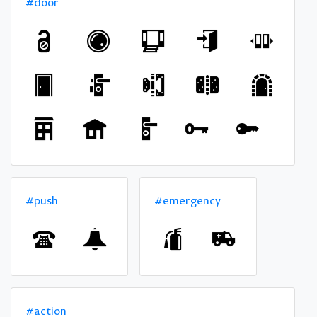
#door
#push
#emergency
#action