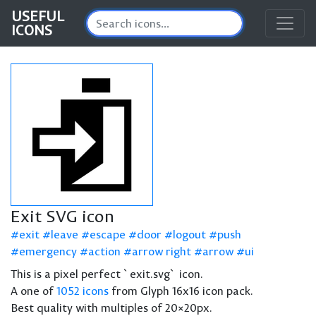
USEFUL
ICONS
Exit SVG icon
exit
leave
escape
door
logout
push
emergency
action
arrow right
arrow
ui
This is a pixel perfect `exit.svg` icon.
A one of
1052 icons
from Glyph 16x16 icon pack.
Best quality with multiples of 20×20px.