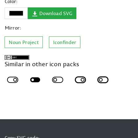
Color:
Download SVG
Mirror:
Noun Project
Iconfinder
Similar in other icon packs
Copy SVG code: