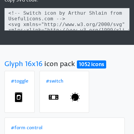
Glyph 16x16
icon pack
1052 icons
#toggle
#switch
#form control