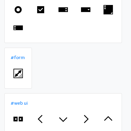
#form
#web ui