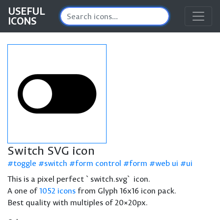
USEFUL
ICONS
Switch SVG icon
toggle
switch
form control
form
web ui
ui
This is a pixel perfect `switch.svg` icon.
A one of
1052 icons
from Glyph 16x16 icon pack.
Best quality with multiples of 20×20px.