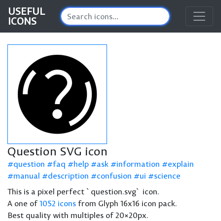
USEFUL
ICONS
Question SVG icon
question
faq
help
ask
information
explain
manual
description
confusion
ui
science
This is a pixel perfect `question.svg` icon.
A one of
1052 icons
from Glyph 16x16 icon pack.
Best quality with multiples of 20×20px.