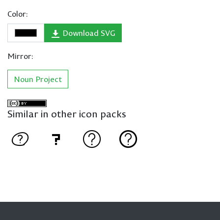
Color:
Download SVG
Mirror:
Noun Project
Similar in other icon packs