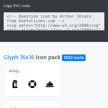
Copy SVG code:
Glyph 16x16
icon pack
1052 icons
#help