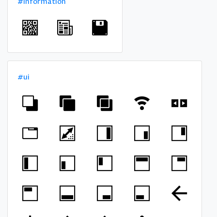
#information
#ui