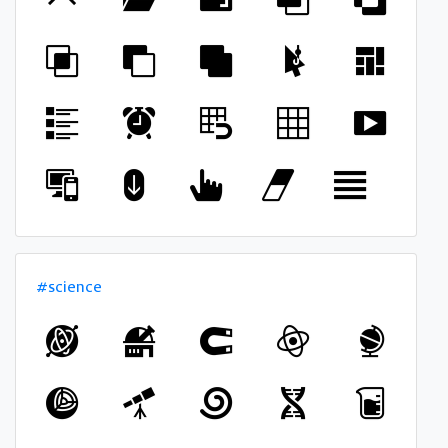
#science