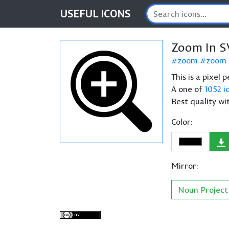
USEFUL
ICONS
Zoom In S
zoom
zoom 
This is a pixel
A one of
1052 i
Best quality wi
Color:
Mirror:
Noun Project