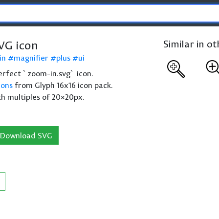
VG icon
Similar in o
in
magnifier
plus
ui
 perfect `zoom-in.svg` icon.
cons
from Glyph 16x16 icon pack.
th multiples of 20×20px.
Download SVG