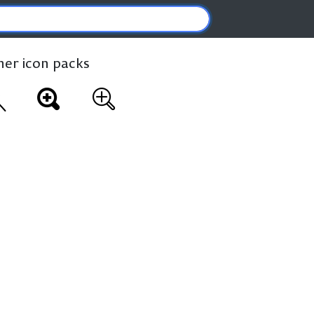
ther icon packs