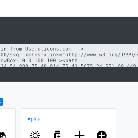
s
#plus