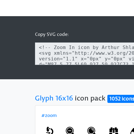
Copy SVG code:
Glyph 16x16
icon pack
1052 icon
#zoom