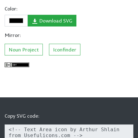
Color:
Download SVG
Mirror:
Noun Project
Iconfinder
Copy SVG code: