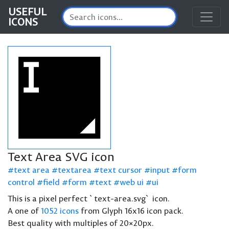
USEFUL
ICONS
Text Area SVG icon
text area
textarea
text cursor
input
form
control
field
form
text
web ui
ui
This is a pixel perfect `text-area.svg` icon.
A one of
1052 icons
from Glyph 16x16 icon pack.
Best quality with multiples of 20×20px.