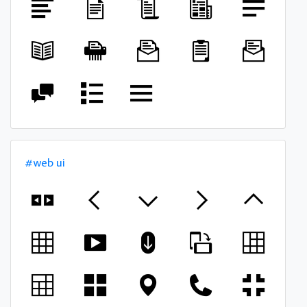
#web ui