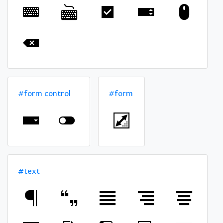
#form control
#form
#text