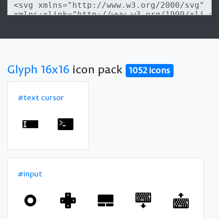
Glyph 16x16
icon pack
1052 icons
#text cursor
#input