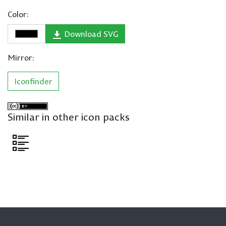
Color:
Download SVG
Mirror:
Iconfinder
Similar in other icon packs