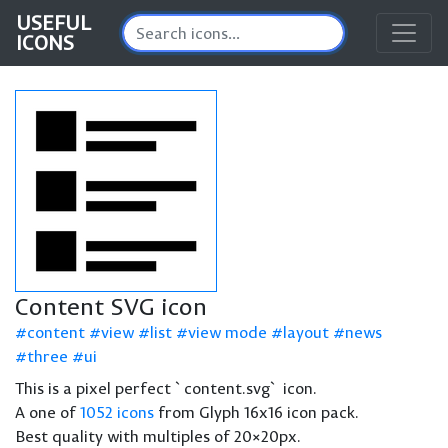
USEFUL
ICONS
Content SVG icon
content
view
list
view mode
layout
news
three
ui
This is a pixel perfect `content.svg` icon.
A one of
1052 icons
from Glyph 16x16 icon pack.
Best quality with multiples of 20×20px.