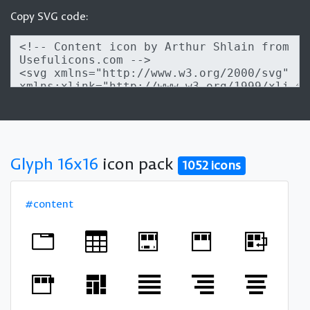
Copy SVG code:
Glyph 16x16
icon pack
1052 icons
#content