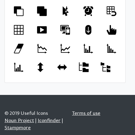
© 2019 Useful Icons
Terms of use
Noun Project
|
Iconfinder
|
Stampmore