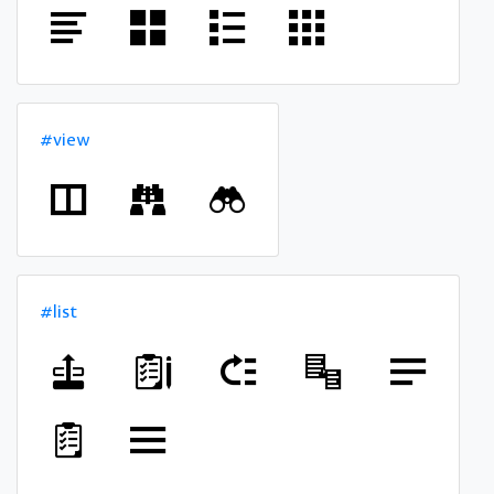
#view
#list