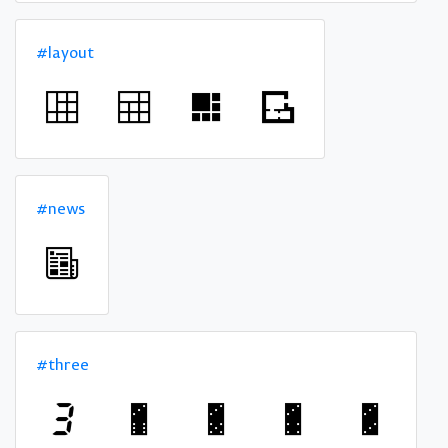
#layout
#news
#three