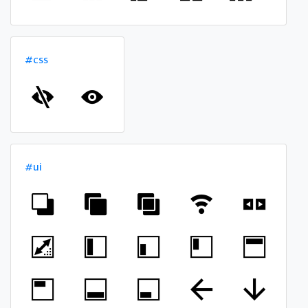
#css
#ui