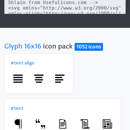
Glyph 16x16
icon pack
1052 icons
#text align
#text