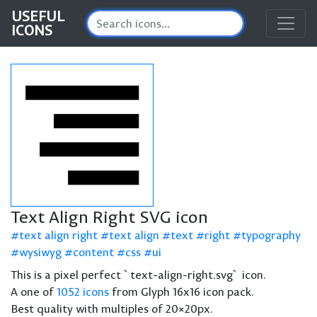
USEFUL
ICONS
Text Align Right SVG icon
text align right
text align
text
right
typography
wysiwyg
content
css
ui
This is a pixel perfect `text-align-right.svg` icon.
A one of
1052 icons
from Glyph 16x16 icon pack.
Best quality with multiples of 20×20px.