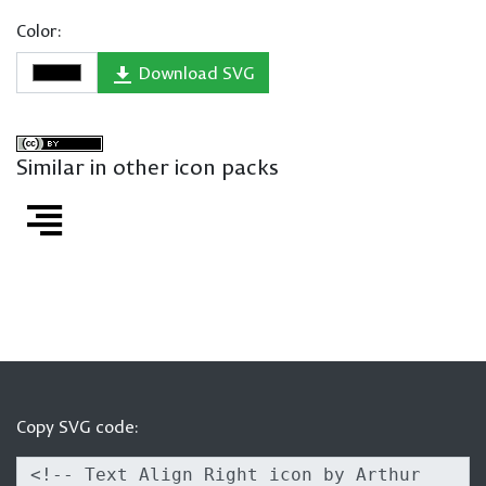
Color:
Download SVG
Similar in other icon packs
Copy SVG code: