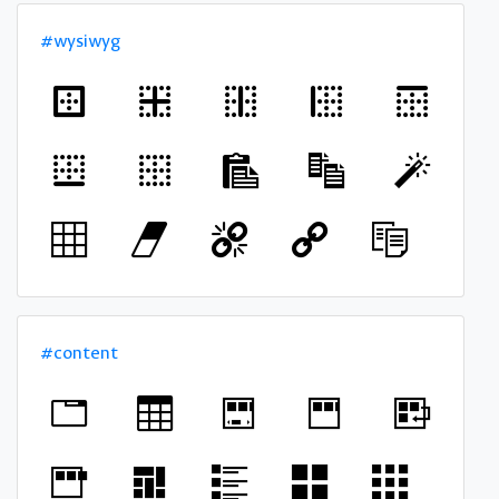
#wysiwyg
#content