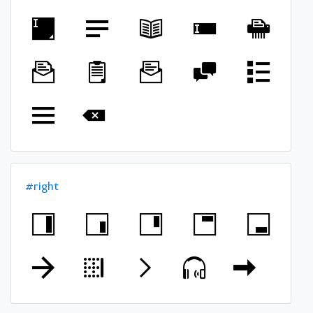
#right