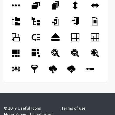
© 2019 Useful Icons
Terms of use
Noun Project
|
Iconfinder
|