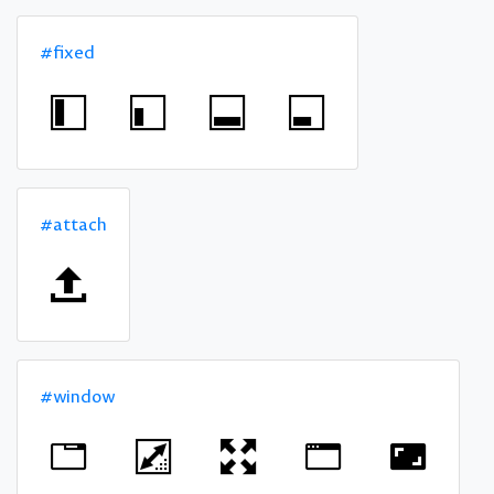
#fixed
#attach
#window