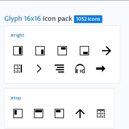
Glyph 16x16
icon pack
1052 icons
#right
#top