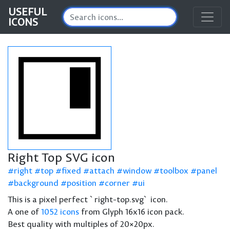
USEFUL
ICONS
Right Top SVG icon
right
top
fixed
attach
window
toolbox
panel
background
position
corner
ui
This is a pixel perfect `right-top.svg` icon.
A one of
1052 icons
from Glyph 16x16 icon pack.
Best quality with multiples of 20×20px.