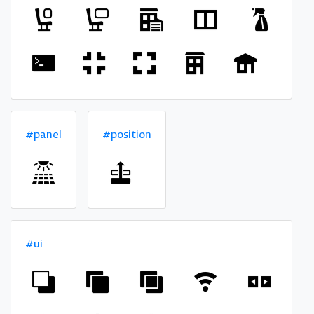
#panel
#position
#ui