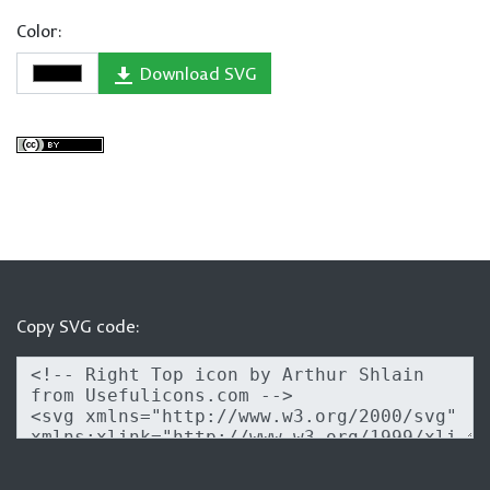
Color:
Download SVG
Copy SVG code: