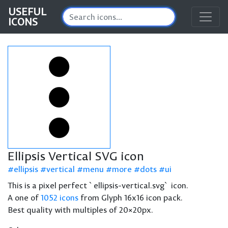
USEFUL
ICONS
Ellipsis Vertical SVG icon
ellipsis
vertical
menu
more
dots
ui
This is a pixel perfect `ellipsis-vertical.svg` icon.
A one of
1052 icons
from Glyph 16x16 icon pack.
Best quality with multiples of 20×20px.