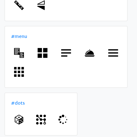
#menu
#dots