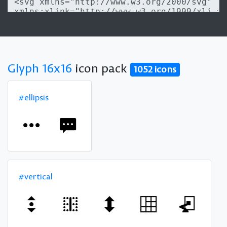
Glyph 16x16
icon pack
1052 icons
#ellipsis
#vertical