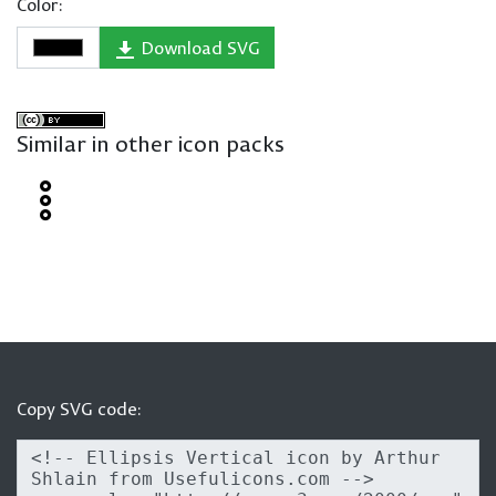
Color:
Download SVG
Similar in other icon packs
Copy SVG code: