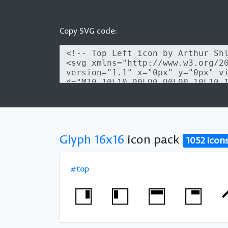
Copy SVG code:
Glyph 16x16
icon pack
1052 icon
#top