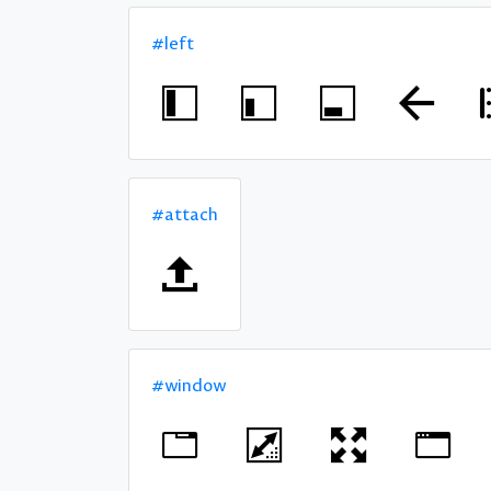
#left
#attach
#window