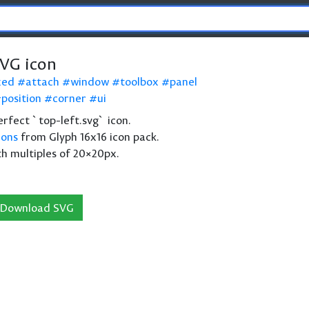
SVG icon
xed
attach
window
toolbox
panel
position
corner
ui
perfect `top-left.svg` icon.
cons
from Glyph 16x16 icon pack.
th multiples of 20×20px.
Download SVG