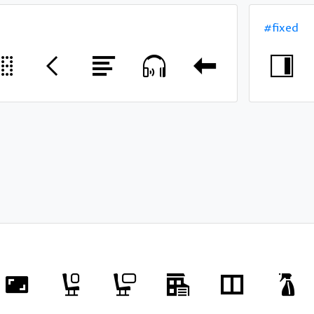
#fixed