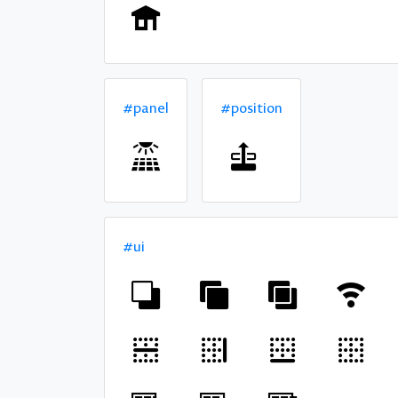
#panel
#position
#ui