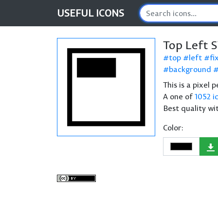
USEFUL
ICONS
Top Left 
top
left
fi
background
This is a pixel 
A one of
1052 i
Best quality wi
Color: