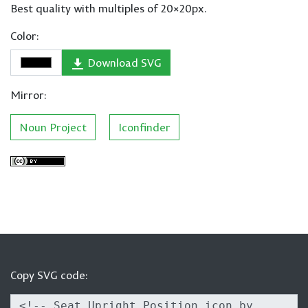
Best quality with multiples of 20×20px.
Color:
Download SVG
Mirror:
Noun Project
Iconfinder
Copy SVG code: