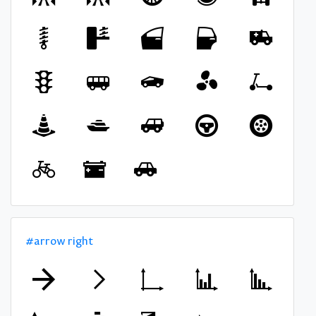
#arrow right