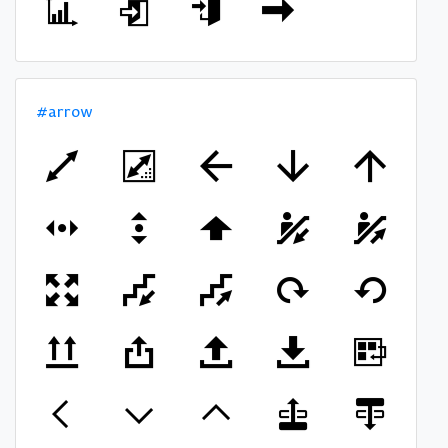
#arrow