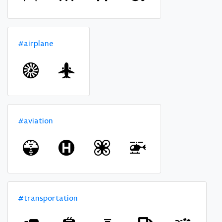
#airplane
#aviation
#transportation