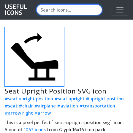
USEFUL
ICONS
Seat Upright Position SVG icon
seat upright position
seat upright
upright position
seat
chair
airplane
aviation
transportation
arrow right
arrow
This is a pixel perfect `seat-upright-position.svg` icon.
A one of
1052 icons
from Glyph 16x16 icon pack.