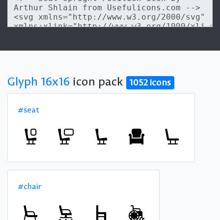
Glyph 16x16
icon pack
1052 icons
#seat
#chair