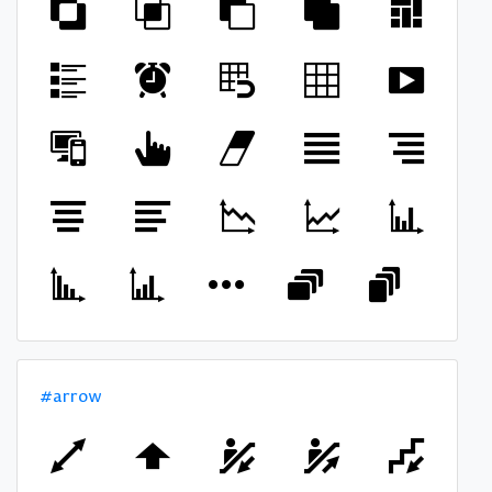
#arrow