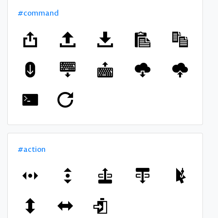
#command
#action