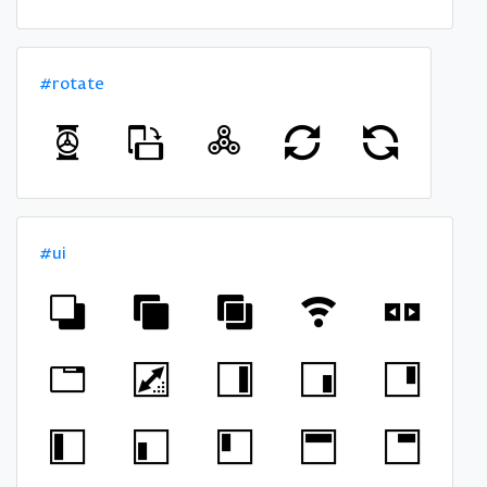
#rotate
#ui