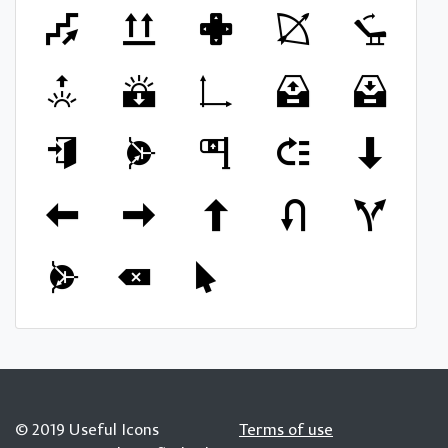
© 2019 Useful Icons
Terms of use