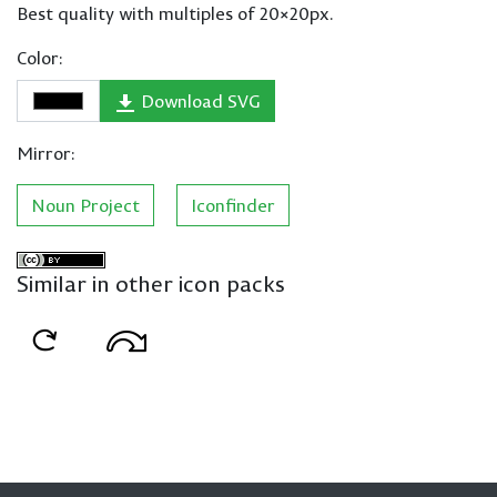
Best quality with multiples of 20×20px.
Color:
Download SVG
Mirror:
Noun Project
Iconfinder
Similar in other icon packs