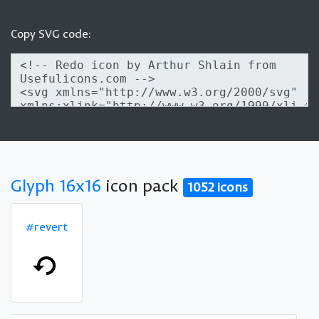
Copy SVG code:
Glyph 16x16
icon pack
1052 icons
#revert