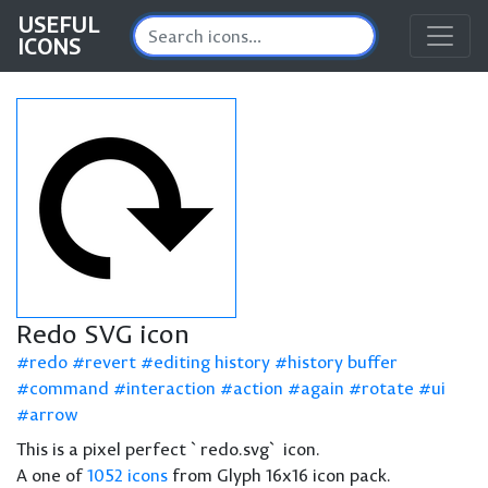
USEFUL
ICONS
Redo SVG icon
redo
revert
editing history
history buffer
command
interaction
action
again
rotate
ui
arrow
This is a pixel perfect `redo.svg` icon.
A one of
1052 icons
from Glyph 16x16 icon pack.