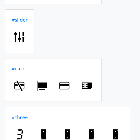
#slider
#card
#three