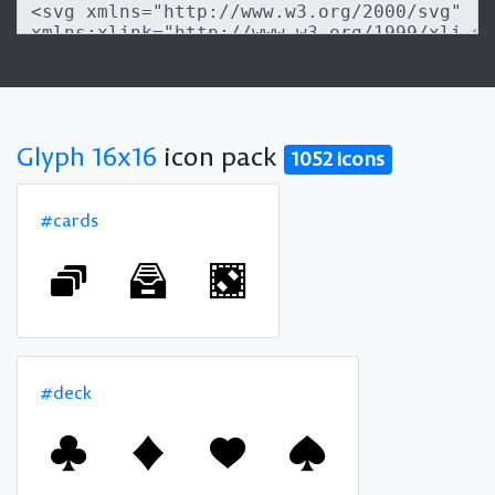
Glyph 16x16
icon pack
1052 icons
#cards
#deck