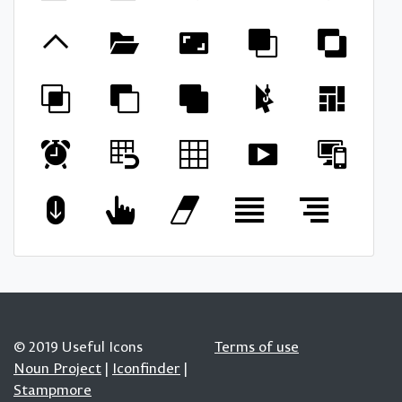
© 2019 Useful Icons
Terms of use
Noun Project
|
Iconfinder
|
Stampmore