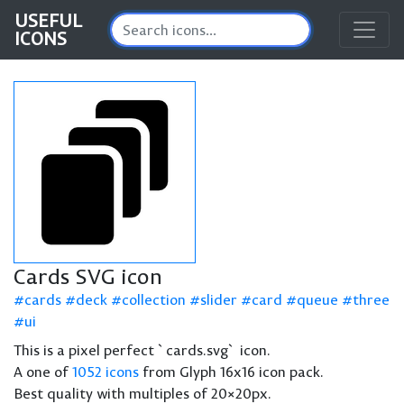
USEFUL
ICONS
Cards SVG icon
cards
deck
collection
slider
card
queue
three
ui
This is a pixel perfect `cards.svg` icon.
A one of
1052 icons
from Glyph 16x16 icon pack.
Best quality with multiples of 20×20px.