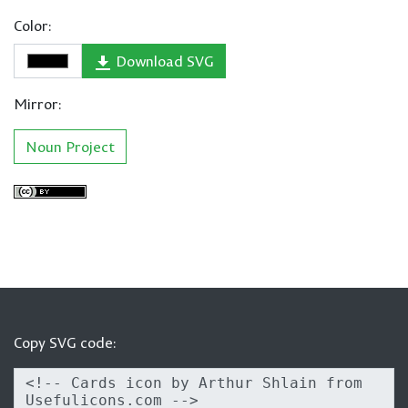
Color:
Download SVG
Mirror:
Noun Project
Copy SVG code: