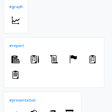
#graph
#report
#presentation