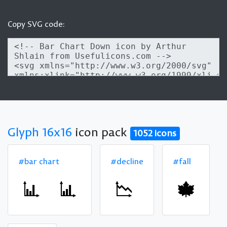
Copy SVG code:
Glyph 16x16
icon pack
1052 icons
#bar chart
#decline
#fall