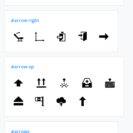
#arrow right
#arrow up
#arrows