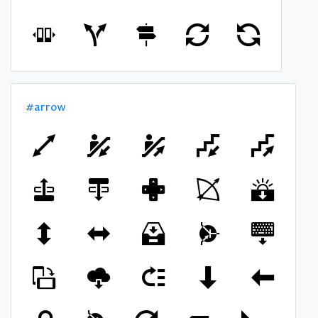
#arrow