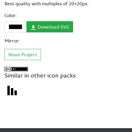
Best quality with multiples of 20×20px.
Color:
Download SVG
Mirror:
Noun Project
Similar in other icon packs