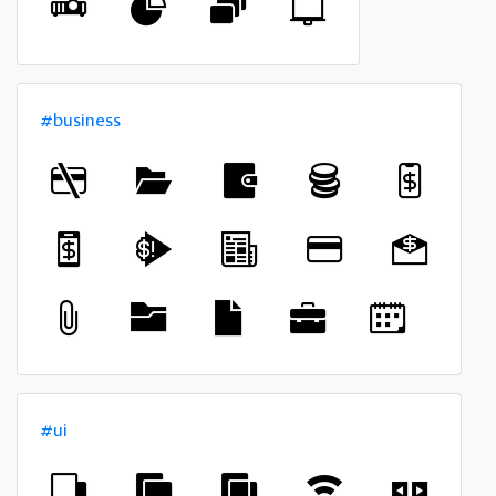
#business
#ui