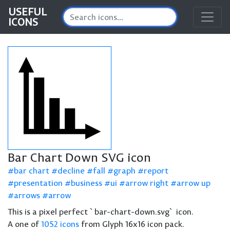
USEFUL
ICONS
Bar Chart Down SVG icon
bar chart
decline
fall
graph
report
presentation
business
ui
arrow right
arrow up
arrows
arrow
This is a pixel perfect `bar-chart-down.svg` icon.
A one of
1052 icons
from Glyph 16x16 icon pack.