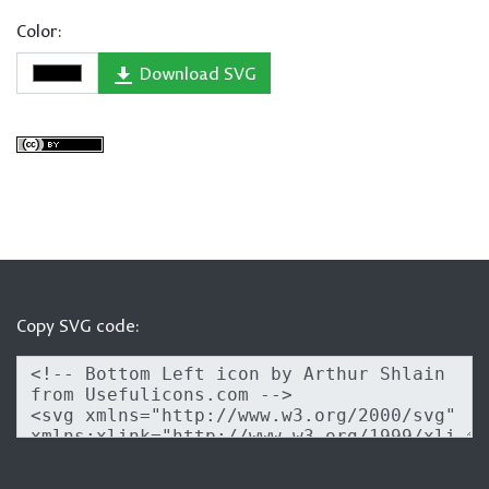
Color:
Download SVG
Copy SVG code: