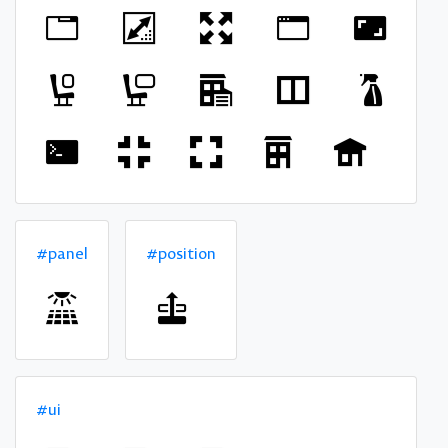
#panel
#position
#ui