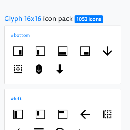
Glyph 16x16
icon pack
1052 icons
#bottom
#left