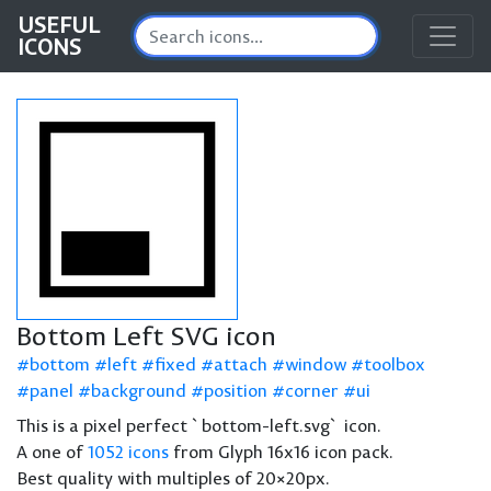
USEFUL
ICONS
Bottom Left SVG icon
bottom
left
fixed
attach
window
toolbox
panel
background
position
corner
ui
This is a pixel perfect `bottom-left.svg` icon.
A one of
1052 icons
from Glyph 16x16 icon pack.
Best quality with multiples of 20×20px.