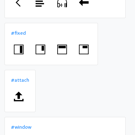
#fixed
#attach
#window