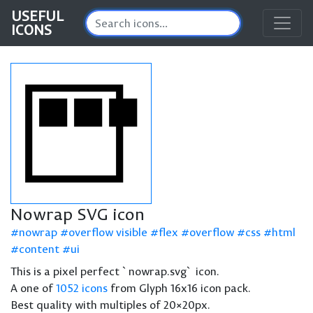
USEFUL
ICONS
Nowrap SVG icon
nowrap
overflow visible
flex
overflow
css
html
content
ui
This is a pixel perfect `nowrap.svg` icon.
A one of
1052 icons
from Glyph 16x16 icon pack.
Best quality with multiples of 20×20px.