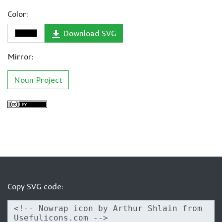
Color:
Download SVG
Mirror:
Noun Project
Copy SVG code: