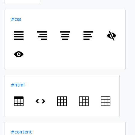
#css
#html
#content