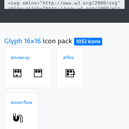
Glyph 16x16
icon pack
1052 icons
#nowrap
#flex
#overflow