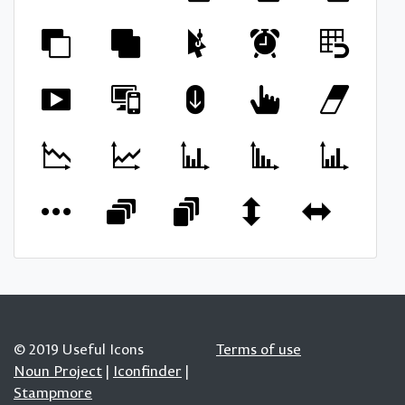
© 2019 Useful Icons
Terms of use
Noun Project
|
Iconfinder
|
Stampmore