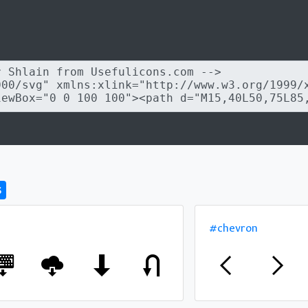
s
#chevron