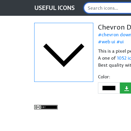
USEFUL
ICONS
Chevron 
chevron dow
web ui
ui
This is a pixel
A one of
1052 i
Best quality wi
Color: