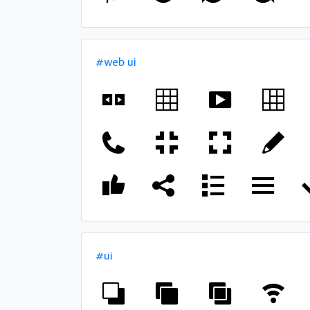
#web ui
#ui