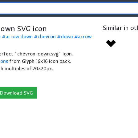
Down SVG icon
Similar in o
n
arrow down
chevron
down
arrow
 perfect `chevron-down.svg` icon.
cons
from Glyph 16x16 icon pack.
th multiples of 20×20px.
Download SVG