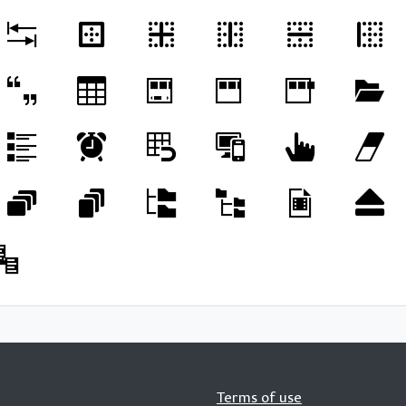
Terms of use