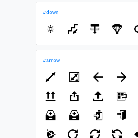
#down
#arrow