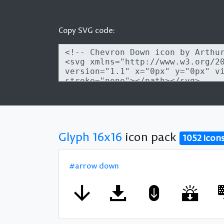
Copy SVG code:
Glyph 16x16
icon pack
1052 icon
#arrow down