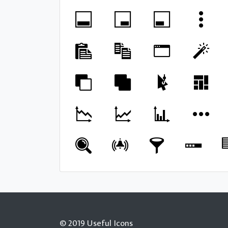
© 2019 Useful Icons