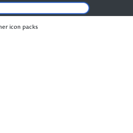
ther icon packs