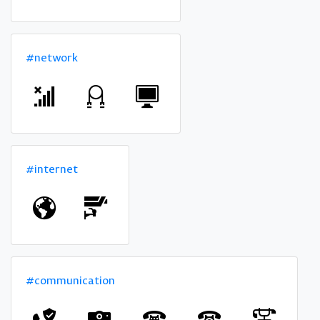
#network
#internet
#communication