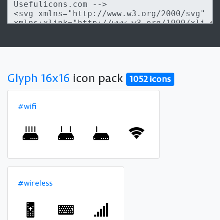
Glyph 16x16
icon pack
1052 icons
#wifi
#wireless