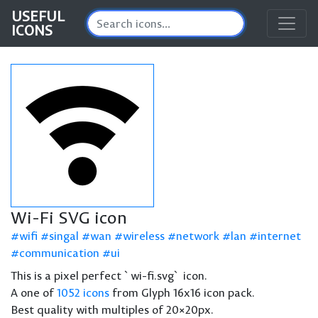
USEFUL
ICONS
Wi-Fi SVG icon
wifi
singal
wan
wireless
network
lan
internet
communication
ui
This is a pixel perfect `wi-fi.svg` icon.
A one of
1052 icons
from Glyph 16x16 icon pack.
Best quality with multiples of 20×20px.