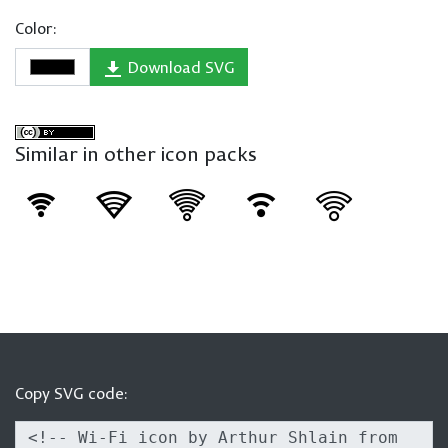
Color:
Download SVG
Similar in other icon packs
Copy SVG code: