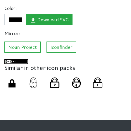
Color:
Download SVG
Mirror:
Noun Project
Iconfinder
Similar in other icon packs