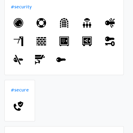
#security
#secure