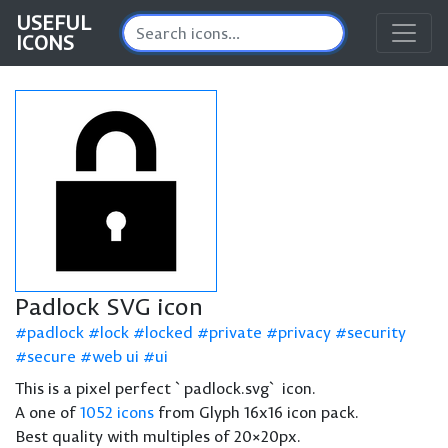
USEFUL
ICONS
Padlock SVG icon
padlock
lock
locked
private
privacy
security
secure
web ui
ui
This is a pixel perfect `padlock.svg` icon.
A one of
1052 icons
from Glyph 16x16 icon pack.
Best quality with multiples of 20×20px.