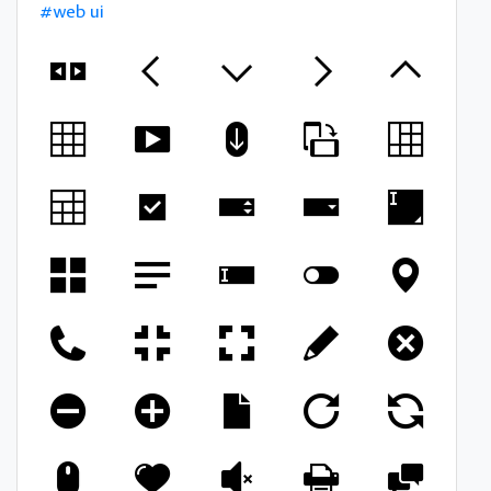
#web ui