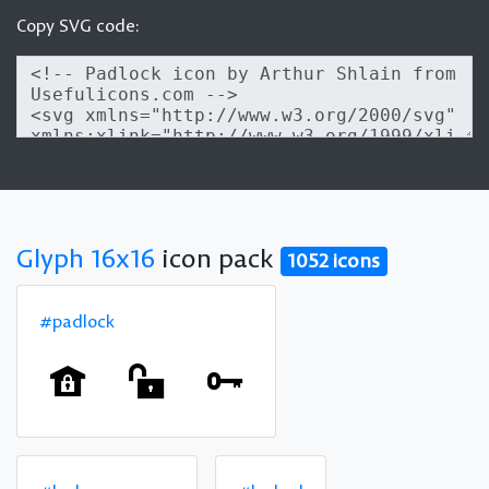
Copy SVG code:
Glyph 16x16
icon pack
1052 icons
#padlock