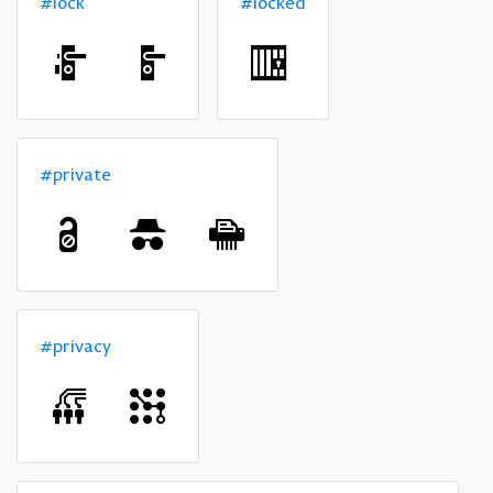
#lock
#locked
#private
#privacy