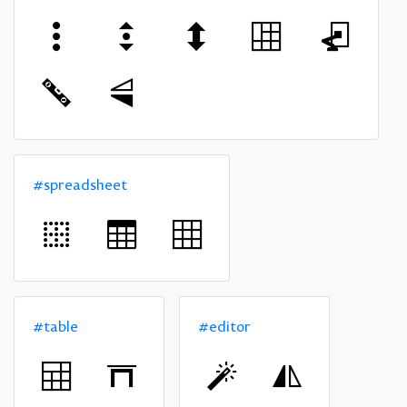
#spreadsheet
#table
#editor