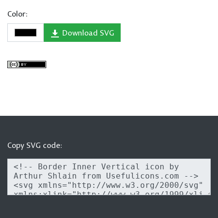
Color:
Download SVG
Copy SVG code: