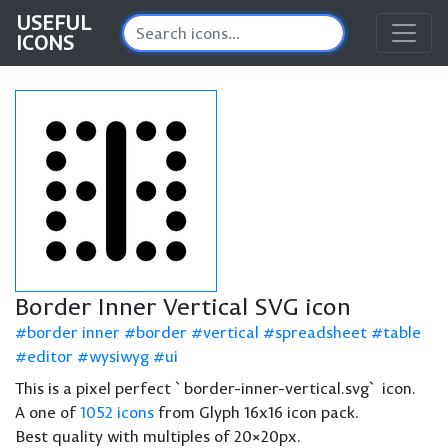
USEFUL
ICONS
Border Inner Vertical SVG icon
border inner
border
vertical
spreadsheet
table
editor
wysiwyg
ui
This is a pixel perfect `border-inner-vertical.svg` icon.
A one of
1052 icons
from Glyph 16x16 icon pack.
Best quality with multiples of 20×20px.