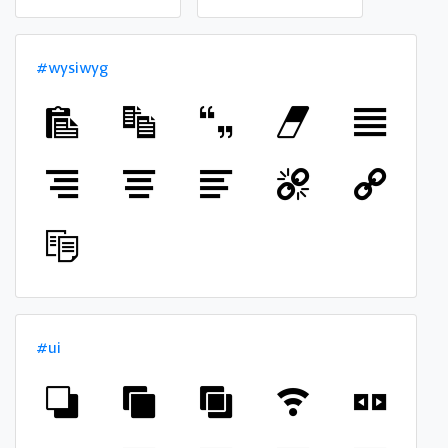
#wysiwyg
#ui