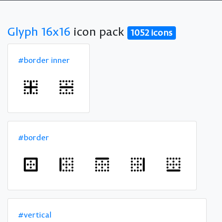
Glyph 16x16
icon pack
1052 icons
#border inner
#border
#vertical