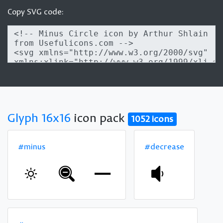
Copy SVG code:
Glyph 16x16
icon pack
1052 icons
#minus
#decrease