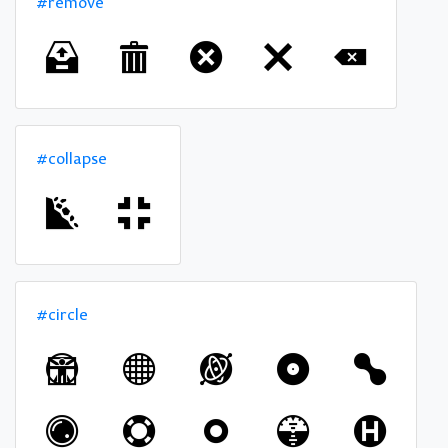
#remove
#collapse
#circle