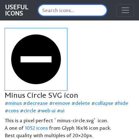
USEFUL
ICONS
Minus Circle SVG icon
minus
decrease
remove
delete
collapse
hide
cons
circle
web ui
ui
This is a pixel perfect `minus-circle.svg` icon.
A one of
1052 icons
from Glyph 16x16 icon pack.
Best quality with multiples of 20×20px.