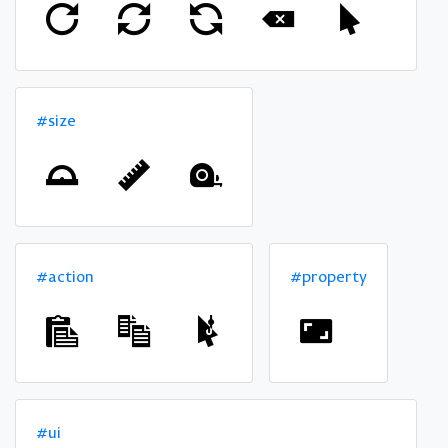
#size
#action
#property
#ui