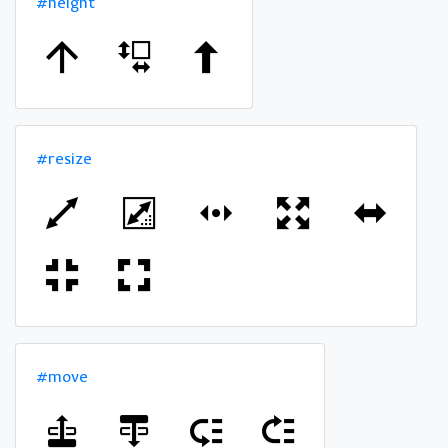
#height
#resize
#move