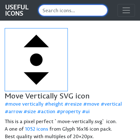
USEFUL
ICONS
Move Vertically SVG icon
move vertically
height
resize
move
vertical
arrow
size
action
property
ui
This is a pixel perfect `move-vertically.svg` icon.
A one of
1052 icons
from Glyph 16x16 icon pack.
Best quality with multiples of 20×20px.