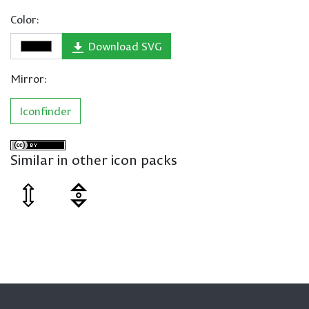
Color:
Download SVG
Mirror:
Iconfinder
Similar in other icon packs