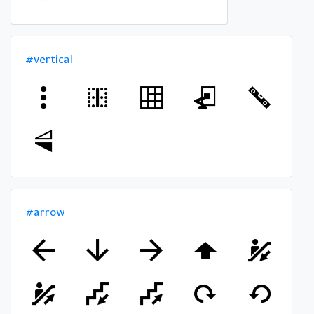
#vertical
#arrow