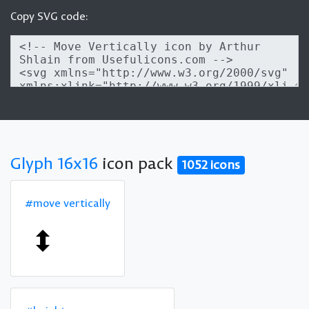
Copy SVG code:
Glyph 16x16
icon pack
1052 icons
#move vertically