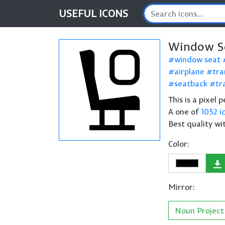
USEFUL
ICONS
Window Se
window seat
airplane
tra
seatback
tr
This is a pixel
A one of
1052 i
Best quality wi
Color:
Mirror:
Noun Project