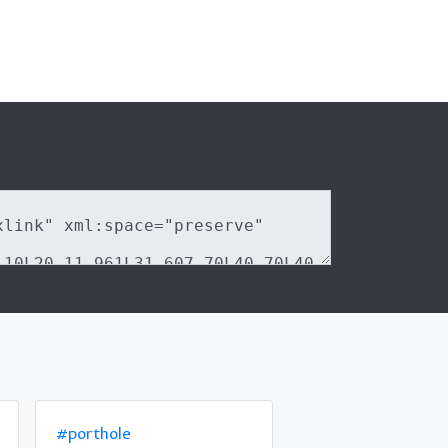
#porthole