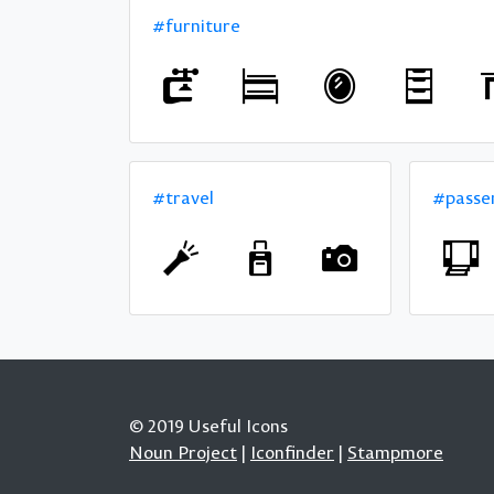
#furniture
#travel
#passe
© 2019 Useful Icons
Noun Project
|
Iconfinder
|
Stampmore