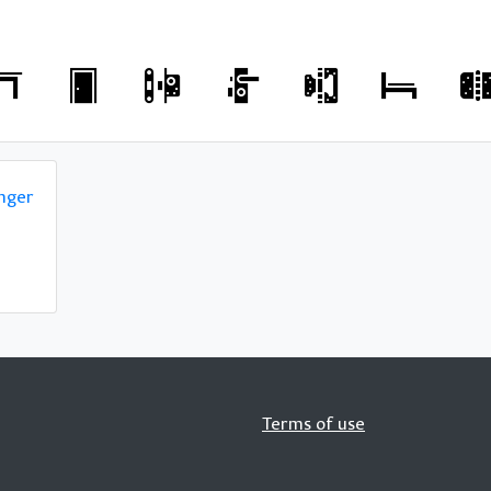
nger
Terms of use