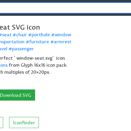
at SVG icon
seat
chair
porthole
window
nsportation
furniture
armrest
avel
passenger
 perfect `window-seat.svg` icon.
cons
from Glyph 16x16 icon pack.
th multiples of 20×20px.
Download SVG
Iconfinder