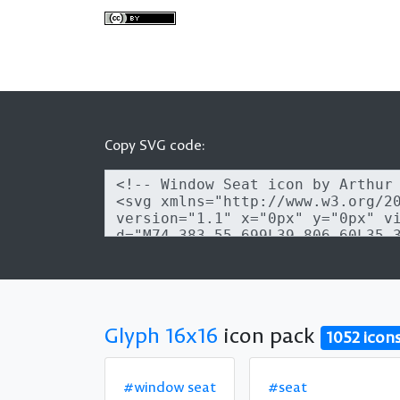
Copy SVG code:
Glyph 16x16
icon pack
1052 icon
#window seat
#seat