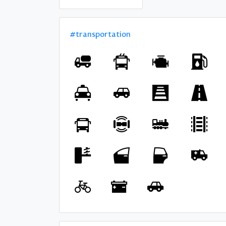
#transportation