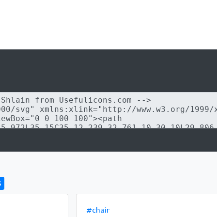
s
#chair