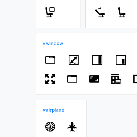
#window
#airplane