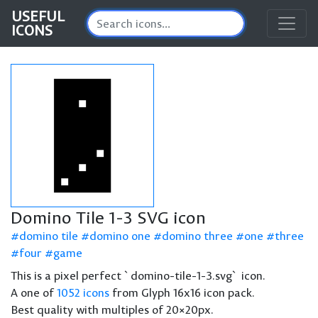
USEFUL
ICONS
Domino Tile 1-3 SVG icon
domino tile
domino one
domino three
one
three
four
game
This is a pixel perfect `domino-tile-1-3.svg` icon.
A one of
1052 icons
from Glyph 16x16 icon pack.
Best quality with multiples of 20×20px.