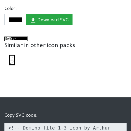
Color:
Download SVG
Similar in other icon packs
Copy SVG code: