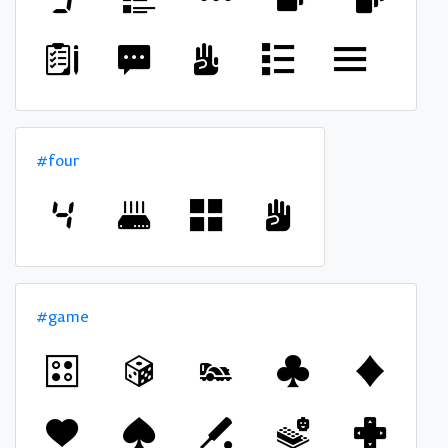
#four
#game