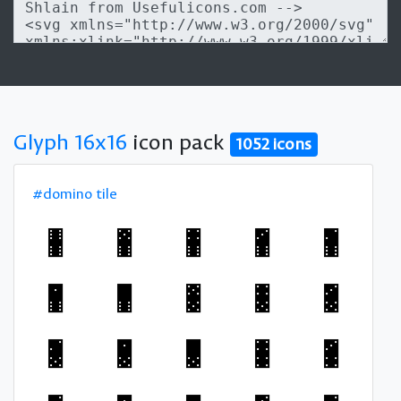
Glyph 16x16
icon pack
1052 icons
#domino tile