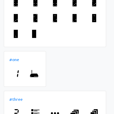
#one
#three