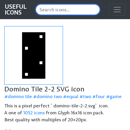
USEFUL
ICONS
Domino Tile 2-2 SVG icon
domino tile
domino two
equal
two
four
game
This is a pixel perfect `domino-tile-2-2.svg` icon.
A one of
1052 icons
from Glyph 16x16 icon pack.
Best quality with multiples of 20×20px.