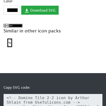
Color:
Download SVG
Similar in other icon packs
Copy SVG code: