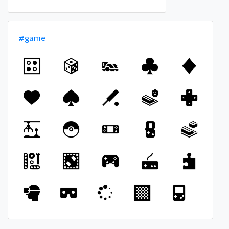
#game