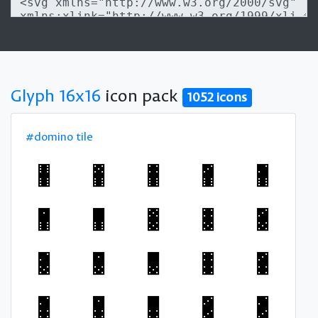
Glyph 16x16
icon pack
1052 icons
#domino tile