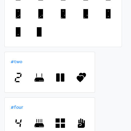
#two
#four