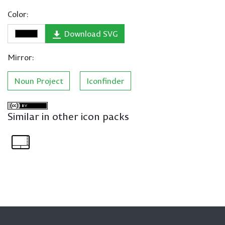
Color:
Download SVG
Mirror:
Noun Project
Iconfinder
Similar in other icon packs