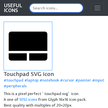
USEFUL
ICONS
Touchpad SVG icon
touchpad
laptop
notebook
cursor
pointer
input
peripherals
This is a pixel perfect `touchpad.svg` icon.
A one of
1052 icons
from Glyph 16x16 icon pack.
Best quality with multiples of 20×20px.