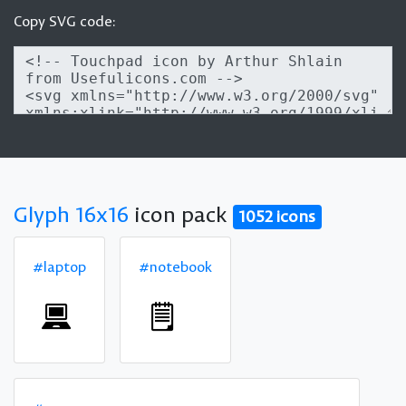
Copy SVG code:
Glyph 16x16
icon pack
1052 icons
#laptop
#notebook