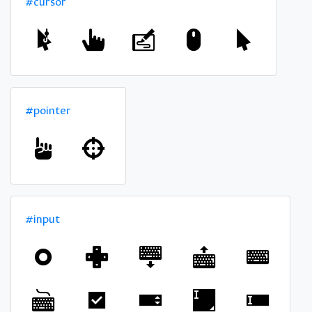
#cursor
#pointer
#input