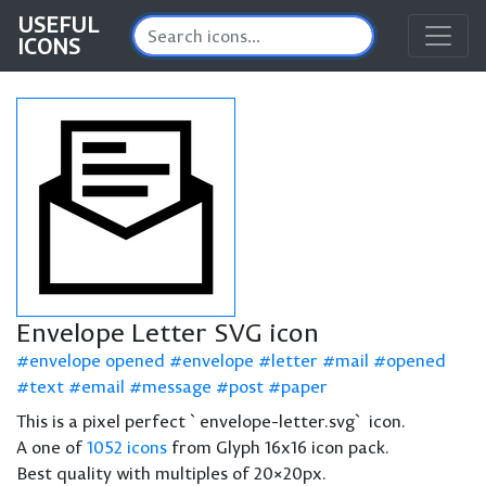
USEFUL
ICONS
Envelope Letter SVG icon
envelope opened
envelope
letter
mail
opened
text
email
message
post
paper
This is a pixel perfect `envelope-letter.svg` icon.
A one of
1052 icons
from Glyph 16x16 icon pack.
Best quality with multiples of 20×20px.