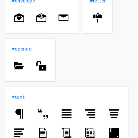
#envelope
#letter
#opened
#text