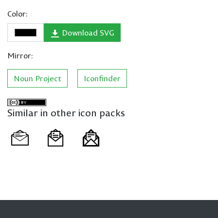
Color:
Download SVG
Mirror:
Noun Project
Iconfinder
Similar in other icon packs