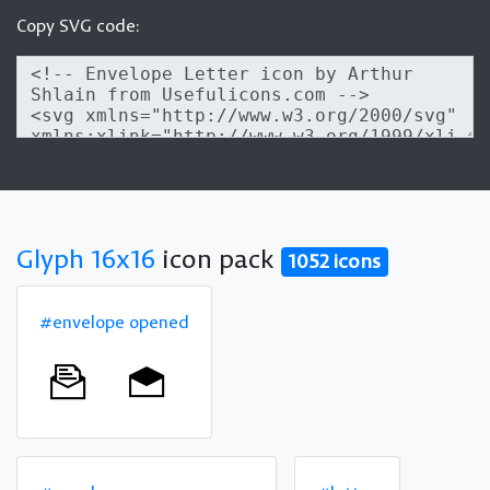
Copy SVG code:
Glyph 16x16
icon pack
1052 icons
#envelope opened