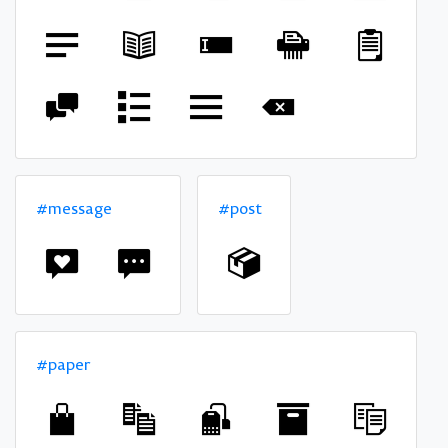
#message
#post
#paper