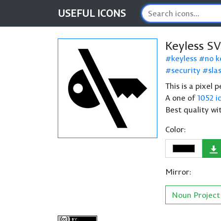
USEFUL
ICONS
Keyless S
keyless
no k
security
sla
This is a pixel 
A one of
1052 i
Best quality wi
Color:
Mirror:
Noun Project