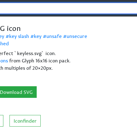
VG icon
ey
key slash
key
unsafe
unsecure
shed
perfect `keyless.svg` icon.
cons
from Glyph 16x16 icon pack.
th multiples of 20×20px.
Download SVG
Iconfinder