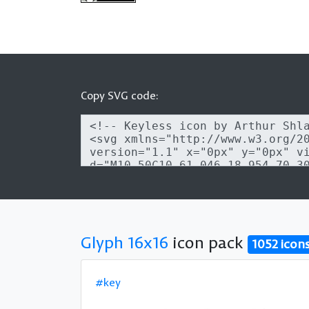
Copy SVG code:
Glyph 16x16
icon pack
1052 icon
#key