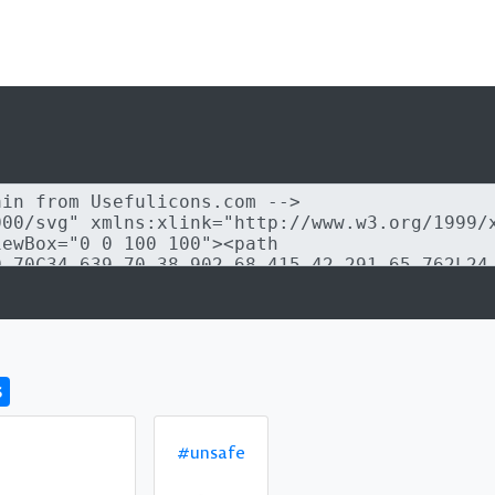
s
#unsafe