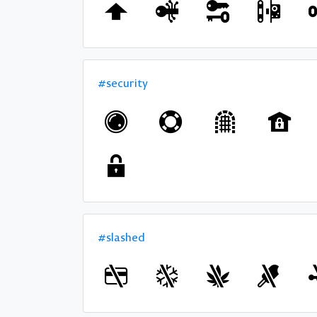
#security
#slashed