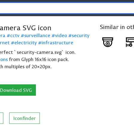
Camera SVG icon
Similar in o
era
cctv
surveillance
video
security
ernet
electricity
infrastructure
 perfect `security-camera.svg` icon.
cons
from Glyph 16x16 icon pack.
th multiples of 20×20px.
Download SVG
Iconfinder