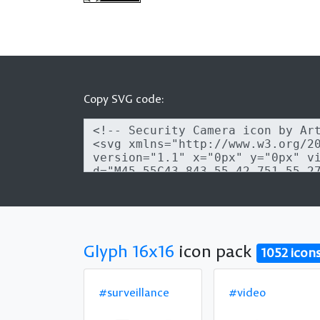
Copy SVG code:
Glyph 16x16
icon pack
1052 icon
#surveillance
#video