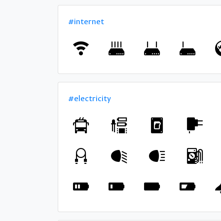
#internet
#electricity