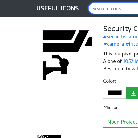
USEFUL
ICONS
Security 
security cam
camera
int
This is a pixel
A one of
1052 i
Best quality wi
Color:
Mirror:
Noun Project