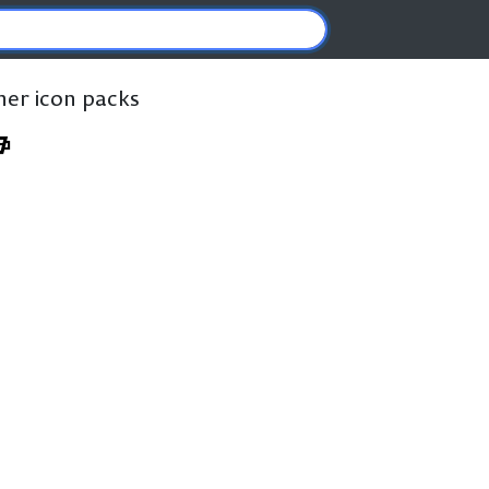
ther icon packs