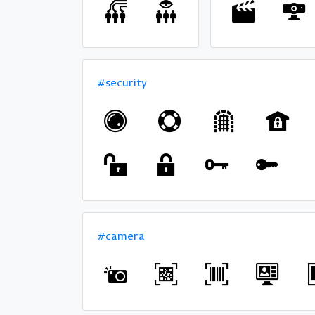
#security
#camera