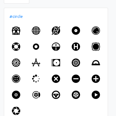
#circle