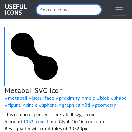
USEFUL
ICONS
Metaball SVG icon
metaball
isosurface
proximity
meld
blob
shape
figure
circle
sphere
graphics
3d
geometry
This is a pixel perfect `metaball.svg` icon.
A one of
1052 icons
from Glyph 16x16 icon pack.
Best quality with multiples of 20×20px.