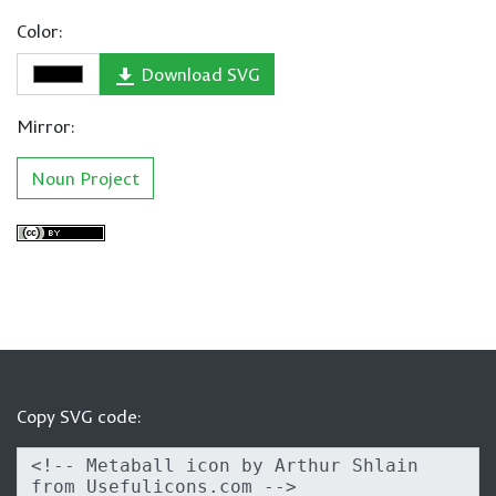
Color:
Download SVG
Mirror:
Noun Project
Copy SVG code: