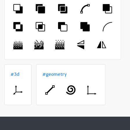
#3d
#geometry