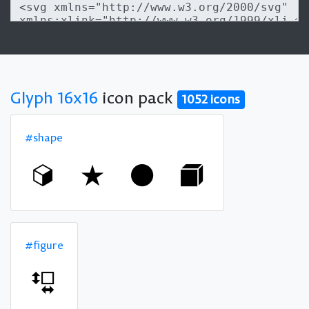
Glyph 16x16
icon pack
1052 icons
#shape
#figure