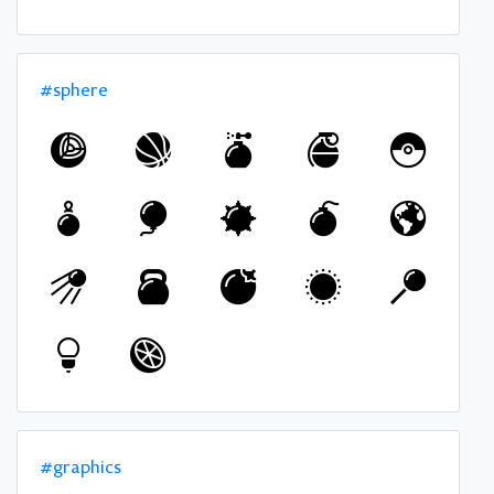
#sphere
#graphics