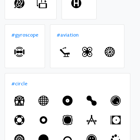
#gyroscope
#aviation
#circle