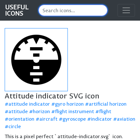
USEFUL
ICONS
Attitude indicator SVG icon
attitude indicator
gyro horizon
artificial horizon
attitude
horizon
flight instrument
flight
orientation
aircraft
gyroscope
indicator
aviation
circle
This is a pixel perfect `attitude-indicator.svg` icon.