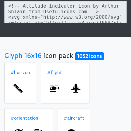
Glyph 16x16
icon pack
1052 icons
#horizon
#flight
#orientation
#aircraft