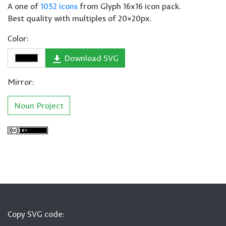
A one of
1052 icons
from Glyph 16x16 icon pack.
Best quality with multiples of 20×20px.
Color:
Download SVG
Mirror:
Noun Project
Copy SVG code: