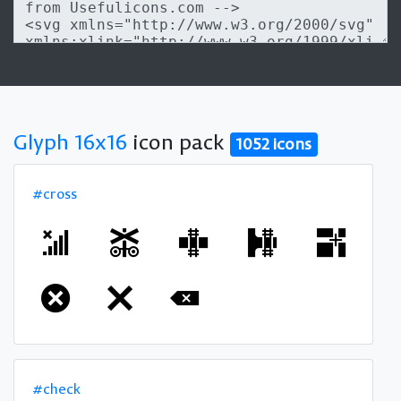
Glyph 16x16
icon pack
1052 icons
#cross
#check