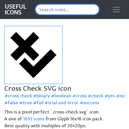
USEFUL
ICONS
Cross Check SVG icon
cross check
binary
boolean
cross
check
yes
no
false
true
fail
trial and error
success
This is a pixel perfect `cross-check.svg` icon.
A one of
1052 icons
from Glyph 16x16 icon pack.
Best quality with multiples of 20×20px.