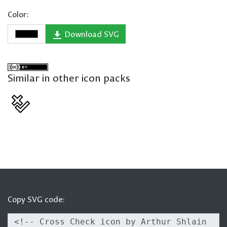
Color:
Download SVG
Similar in other icon packs
Copy SVG code: