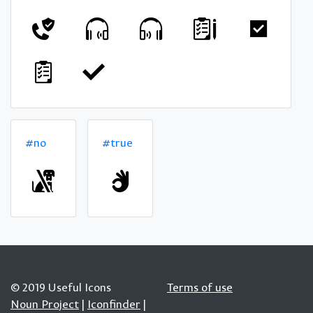
#no
#true
© 2019 Useful Icons
Terms of use
Noun Project
|
Iconfinder
|