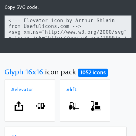
Copy SVG code:
Glyph 16x16
icon pack
1052 icons
#elevator
#lift