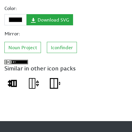
Color:
Download SVG
Mirror:
Noun Project
Iconfinder
Similar in other icon packs