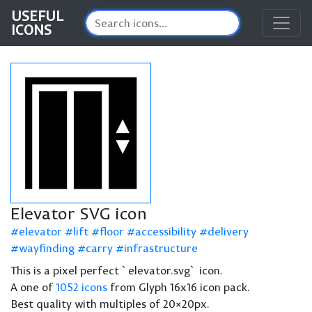
USEFUL
ICONS
Elevator SVG icon
elevator
lift
floor
accessibility
delivery
wayfinding
carry
infrastructure
This is a pixel perfect `elevator.svg` icon.
A one of
1052 icons
from Glyph 16x16 icon pack.
Best quality with multiples of 20×20px.