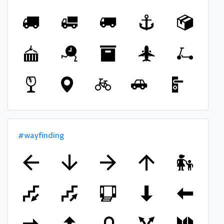
#wayfinding