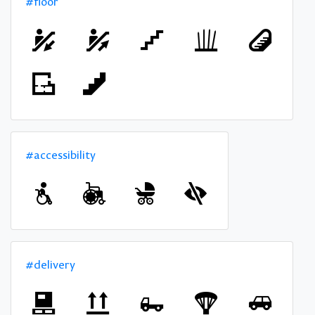
#floor
#accessibility
#delivery