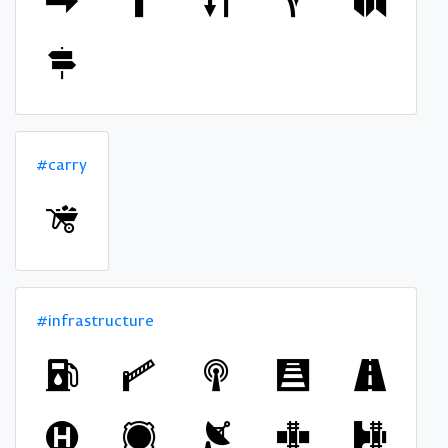
#carry
#infrastructure