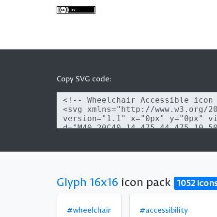
Copy SVG code:
Glyph 16x16
icon pack
1052 icon
#wheelchair
#accessibility