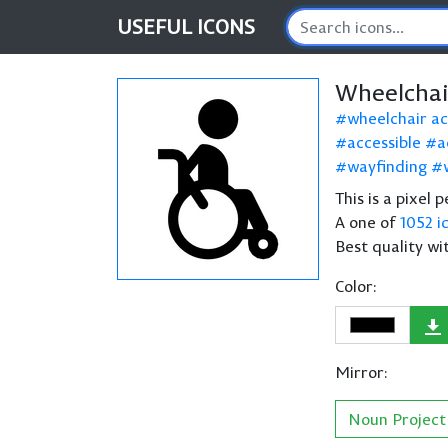
USEFUL
ICONS
Wheelchai
wheelchair ac
accessible
a
wayfinding
This is a pixel
A one of
1052 i
Best quality wi
Color:
Mirror:
Noun Project