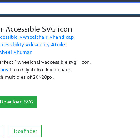
r Accessible SVG icon
cessible
wheelchair
handicap
ccessibility
disability
toilet
wheel
human
 perfect `wheelchair-accessible.svg` icon.
cons
from Glyph 16x16 icon pack.
th multiples of 20×20px.
Download SVG
Iconfinder