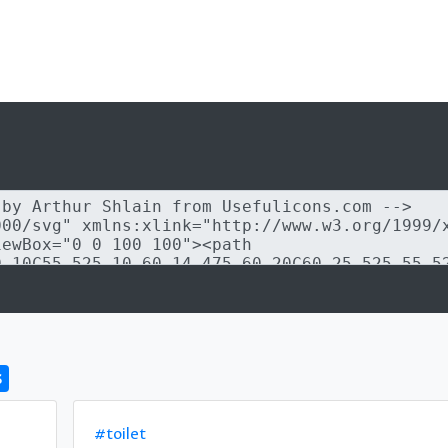
s
#toilet