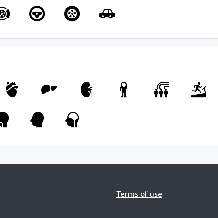
Terms of use