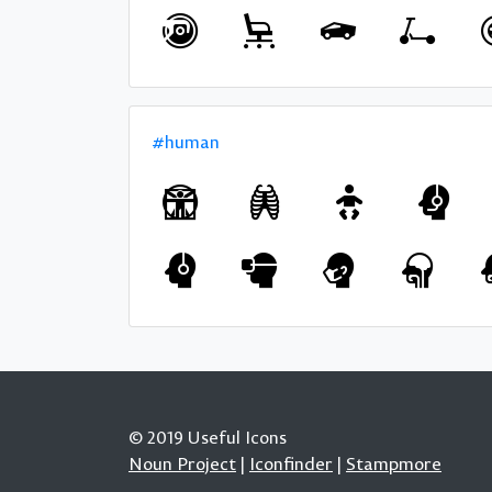
#human
© 2019 Useful Icons
Noun Project
|
Iconfinder
|
Stampmore