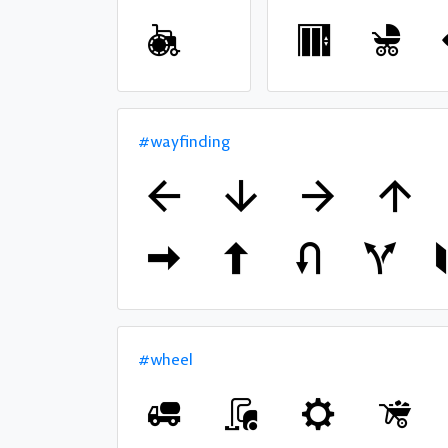
#wayfinding
#wheel