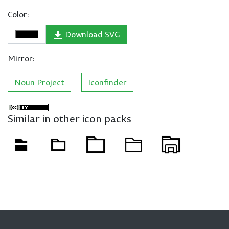
Color:
Download SVG
Mirror:
Noun Project
Iconfinder
Similar in other icon packs