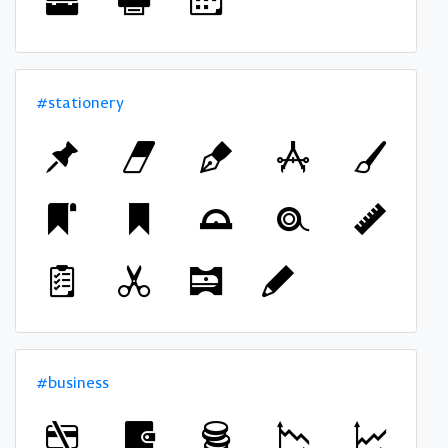
#stationery
#business