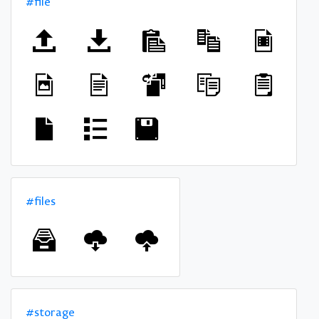
#file
#files
#storage