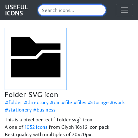
USEFUL
ICONS
Folder SVG icon
folder
directory
dir
file
files
storage
work
stationery
business
This is a pixel perfect `folder.svg` icon.
A one of
1052 icons
from Glyph 16x16 icon pack.
Best quality with multiples of 20×20px.