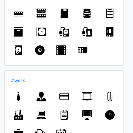
#work