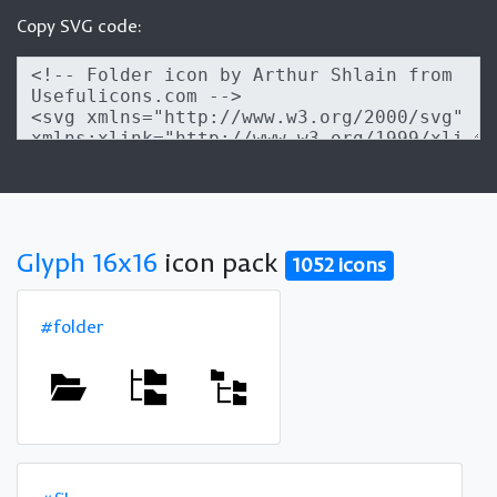
Copy SVG code:
Glyph 16x16
icon pack
1052 icons
#folder