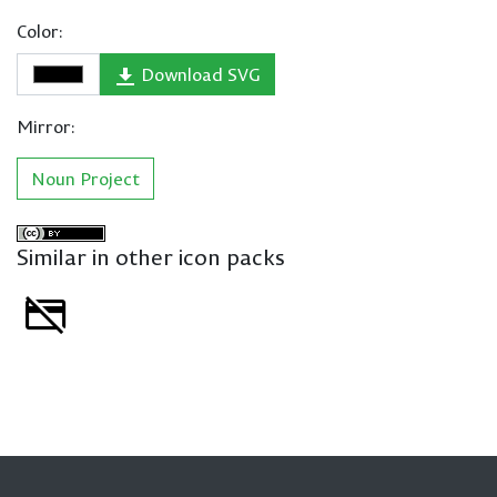
Color:
Download SVG
Mirror:
Noun Project
Similar in other icon packs