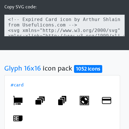
Copy SVG code:
Glyph 16x16
icon pack
1052 icons
#card