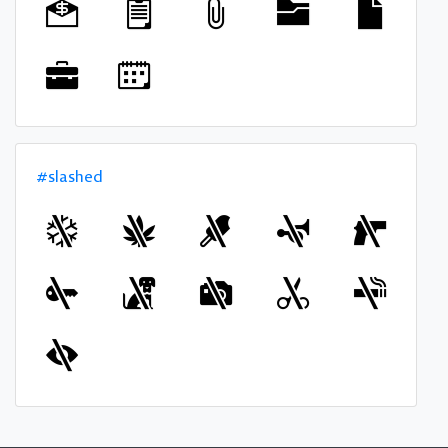
#slashed