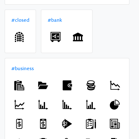
#closed
#bank
#business