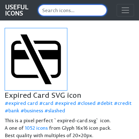
USEFUL
ICONS
Expired Card SVG icon
expired card
card
expired
closed
debit
credit
bank
business
slashed
This is a pixel perfect `expired-card.svg` icon.
A one of
1052 icons
from Glyph 16x16 icon pack.
Best quality with multiples of 20×20px.