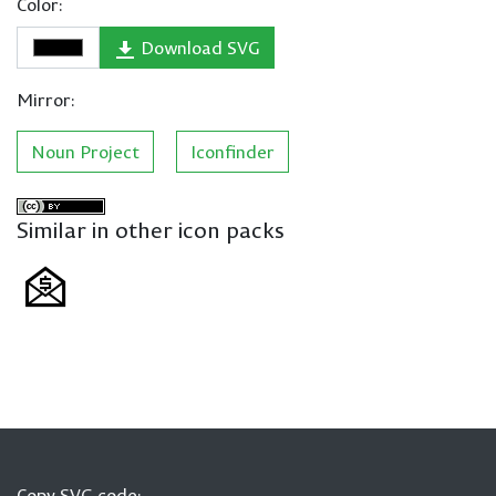
Color:
Download SVG
Mirror:
Noun Project
Iconfinder
Similar in other icon packs
Copy SVG code: