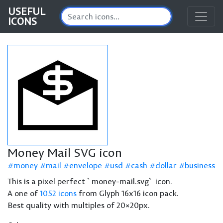
USEFUL
ICONS
Money Mail SVG icon
money
mail
envelope
usd
cash
dollar
business
This is a pixel perfect `money-mail.svg` icon.
A one of
1052 icons
from Glyph 16x16 icon pack.
Best quality with multiples of 20×20px.