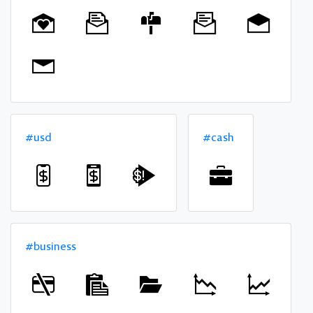
#usd
#cash
#business