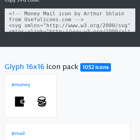
Glyph 16x16
icon pack
1052 icons
#money
#mail