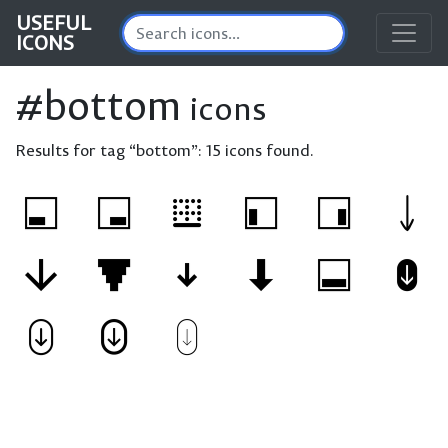
USEFUL
ICONS
#bottom
icons
Results for tag “bottom”:
15 icons found.