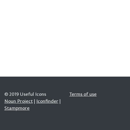
© 2019 Useful Icons
Terms of use
Noun Project
|
Iconfinder
|
Stampmore