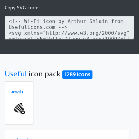
Copy SVG code:
Useful
icon pack
1289 icons
#wifi