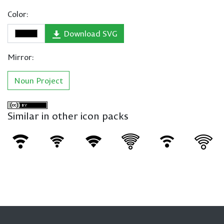
Color:
Download SVG
Mirror:
Noun Project
Similar in other icon packs