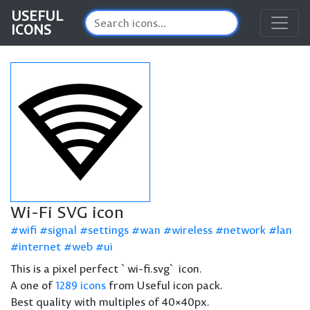
USEFUL
ICONS
Wi-Fi SVG icon
wifi
signal
settings
wan
wireless
network
lan
internet
web
ui
This is a pixel perfect `wi-fi.svg` icon.
A one of
1289 icons
from Useful icon pack.
Best quality with multiples of 40×40px.