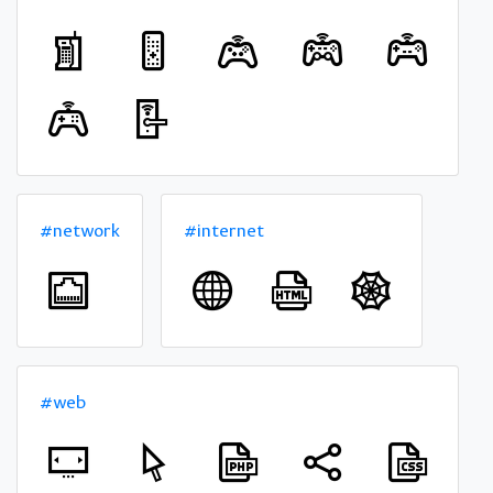
#network
#internet
#web