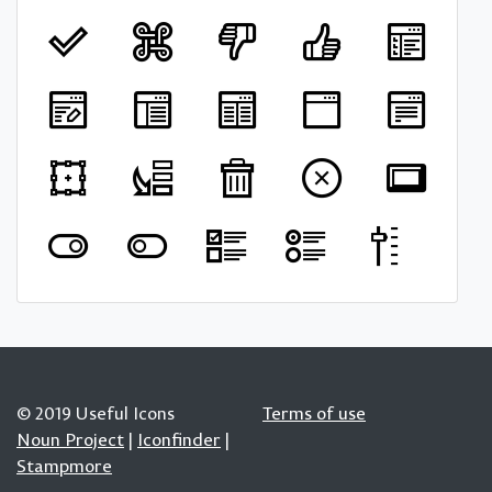
© 2019 Useful Icons
Terms of use
Noun Project
|
Iconfinder
|
Stampmore