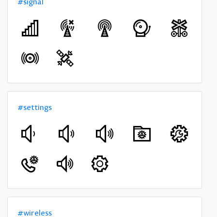
#signal
#settings
#wireless