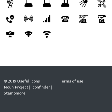
© 2019 Useful Icons
Terms of use
Noun Project
|
Iconfinder
|
Stampmore