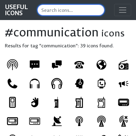
USEFUL
ICONS
#communication
icons
Results for tag “communication”:
39 icons found.