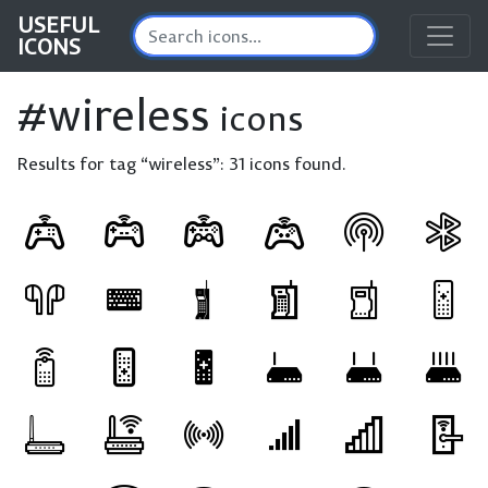
USEFUL
ICONS
#wireless
icons
Results for tag “wireless”:
31 icons found.