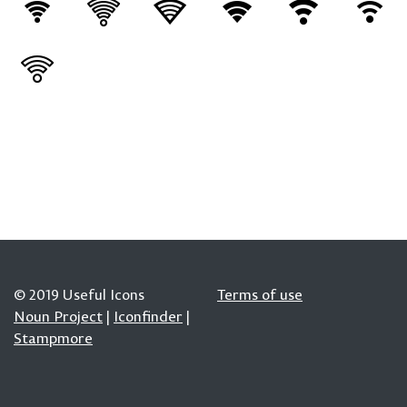
© 2019 Useful Icons
Terms of use
Noun Project
|
Iconfinder
|
Stampmore