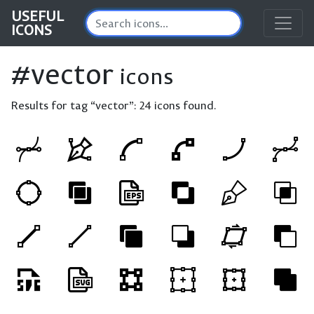
USEFUL
ICONS
#vector
icons
Results for tag “vector”:
24 icons found.