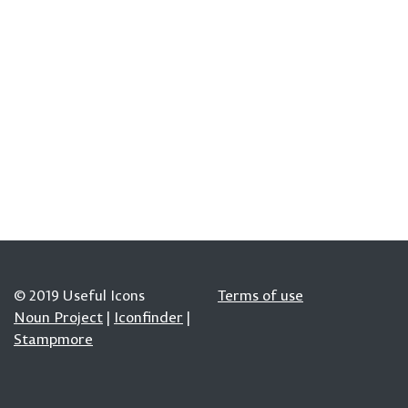
© 2019 Useful Icons
Terms of use
Noun Project
|
Iconfinder
|
Stampmore