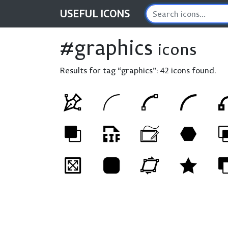
USEFUL
ICONS
#graphics
icons
Results for tag “graphics”:
42 icons found.